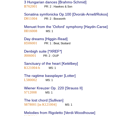
3 Hungarian dances [Brahms-Schmid]
B762001
PR: 2 : Hawkes & Son
Sonatina symfonicka Op.100 [Dvorák-Arnell/Rokos]
D911004
PR: 2 : Bosworth
Menuet from the 'Oxford' symphony [Haydn-Carse]
H016008
MS: 1
Day dreams [Higgin-Read]
H506001
PR: 1 : Beal, Stuttard
Denbigh suite [*XREF*]
J006001
PR: 2 : OUP
Sanctuary of the heart [Ketèlbey]
K121004-b
MS: 1
The ragtime bassplayer [Lotter]
L580002
MS: 1
Wiener Kreuzer Op. 220 [Strauss II]
S712008
MS: 1
The lost chord [Sullivan]
S878001 [in K121004]
MS: 1
Melodies from Rigoletto [Verdi-Woodhouse]