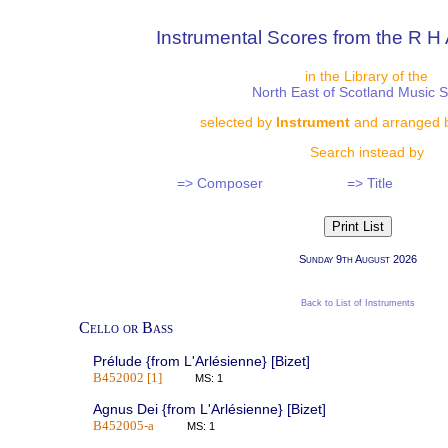
Instrumental Scores from the R H 
in the Library of the
North East of Scotland Music 
selected by
Instrument
and arranged 
Search instead by
=> Composer
=> Title
Sunday 9th August 2026
Back to List of Instruments
Cello or Bass
Prélude {from L'Arlésienne} [Bizet]
B452002 [1]
MS: 1
Agnus Dei {from L'Arlésienne} [Bizet]
B452005-a
MS: 1