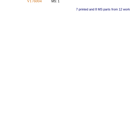
V176004
MS: 1
7 printed and 8 MS parts from 12 wor