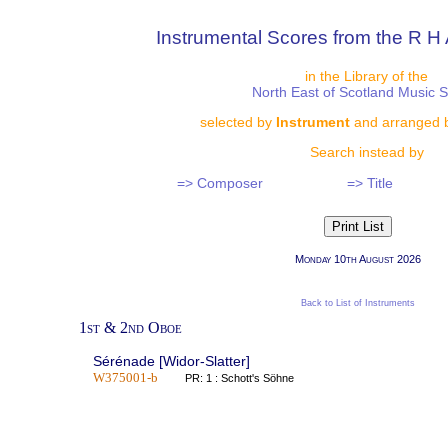
Instrumental Scores from the R H 
in the Library of the
North East of Scotland Music 
selected by
Instrument
and arranged 
Search instead by
=> Composer
=> Title
Monday 10th August 2026
Back to List of Instruments
1st & 2nd Oboe
Sérénade [Widor-Slatter]
W375001-b
PR: 1 : Schott's Söhne