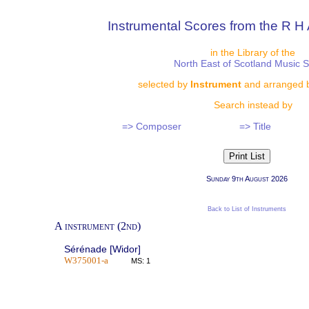
Instrumental Scores from the R H 
in the Library of the
North East of Scotland Music 
selected by
Instrument
and arranged 
Search instead by
=> Composer
=> Title
Sunday 9th August 2026
Back to List of Instruments
A instrument (2nd)
Sérénade [Widor]
W375001-a
MS: 1