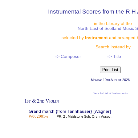
Instrumental Scores from the R H 
in the Library of the
North East of Scotland Music 
selected by
Instrument
and arranged 
Search instead by
=> Composer
=> Title
Monday 10th August 2026
Back to List of Instruments
1st & 2nd Violin
Grand march {from Tannhäuser} [Wagner]
W002001-a
PR: 2 : Maidstone Sch. Orch. Assoc.