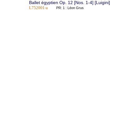
Ballet égyptien Op. 12 [Nos. 1-4] [Luigini]
L752001-a
PR: 1 : Léon Grus