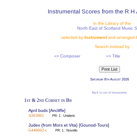
Instrumental Scores from the R H 
in the Library of the
North East of Scotland Music 
selected by
Instrument
and arranged 
Search instead by
=> Composer
=> Title
Saturday 8th August 2026
Back to List of Instruments
1st & 2nd Cornet in Bb
April buds [Ancliffe]
A563001
PR: 1 : Unident.
Judex {from Mors et Vita} [Gounod-Tours]
G446002-c
PR: 1 : Novello