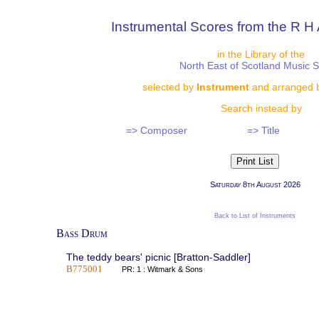
Instrumental Scores from the R H 
in the Library of the
North East of Scotland Music 
selected by
Instrument
and arranged 
Search instead by
=> Composer
=> Title
Saturday 8th August 2026
Back to List of Instruments
Bass Drum
The teddy bears' picnic [Bratton-Saddler]
B775001
PR: 1 : Witmark & Sons