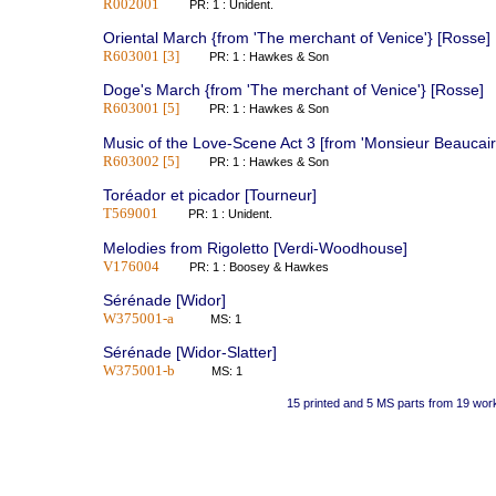
R002001
PR: 1 : Unident.
Oriental March {from 'The merchant of Venice'} [Rosse]
R603001 [3]
PR: 1 : Hawkes & Son
Doge's March {from 'The merchant of Venice'} [Rosse]
R603001 [5]
PR: 1 : Hawkes & Son
Music of the Love-Scene Act 3 [from 'Monsieur Beaucair
R603002 [5]
PR: 1 : Hawkes & Son
Toréador et picador [Tourneur]
T569001
PR: 1 : Unident.
Melodies from Rigoletto [Verdi-Woodhouse]
V176004
PR: 1 : Boosey & Hawkes
Sérénade [Widor]
W375001-a
MS: 1
Sérénade [Widor-Slatter]
W375001-b
MS: 1
15 printed and 5 MS parts from 19 wor