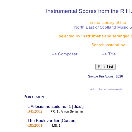
Instrumental Scores from the R H 
in the Library of the
North East of Scotland Music 
selected by
Instrument
and arranged 
Search instead by
=> Composer
=> Title
Sunday 9th August 2026
Back to List of Instruments
Percussion
L'Arlésienne suite no. 1 [Bizet]
B452002
PR: 1 : Anton Benjamin
The Boulevardier [Curzon]
C852001
MS: 1