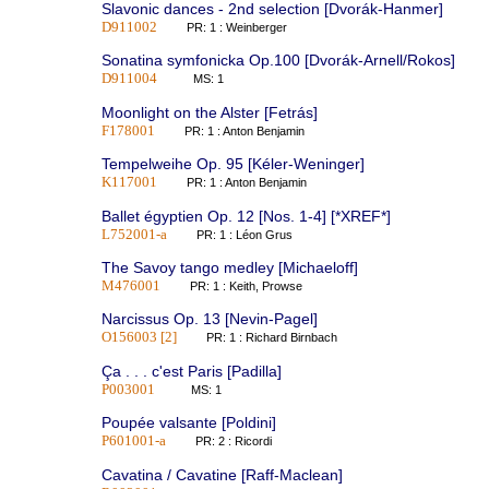
Slavonic dances - 2nd selection [Dvorák-Hanmer]
D911002
PR: 1 : Weinberger
Sonatina symfonicka Op.100 [Dvorák-Arnell/Rokos]
D911004
MS: 1
Moonlight on the Alster [Fetrás]
F178001
PR: 1 : Anton Benjamin
Tempelweihe Op. 95 [Kéler-Weninger]
K117001
PR: 1 : Anton Benjamin
Ballet égyptien Op. 12 [Nos. 1-4] [*XREF*]
L752001-a
PR: 1 : Léon Grus
The Savoy tango medley [Michaeloff]
M476001
PR: 1 : Keith, Prowse
Narcissus Op. 13 [Nevin-Pagel]
O156003 [2]
PR: 1 : Richard Birnbach
Ça . . . c'est Paris [Padilla]
P003001
MS: 1
Poupée valsante [Poldini]
P601001-a
PR: 2 : Ricordi
Cavatina / Cavatine [Raff-Maclean]