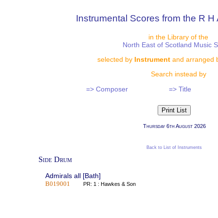
Instrumental Scores from the R H 
in the Library of the
North East of Scotland Music 
selected by
Instrument
and arranged 
Search instead by
=> Composer
=> Title
Thursday 6th August 2026
Back to List of Instruments
Side Drum
Admirals all [Bath]
B019001
PR: 1 : Hawkes & Son