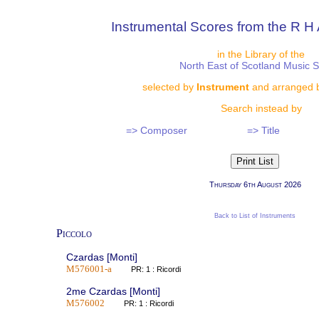
Instrumental Scores from the R H 
in the Library of the
North East of Scotland Music 
selected by
Instrument
and arranged 
Search instead by
=> Composer
=> Title
Thursday 6th August 2026
Back to List of Instruments
Piccolo
Czardas [Monti]
M576001-a
PR: 1 : Ricordi
2me Czardas [Monti]
M576002
PR: 1 : Ricordi