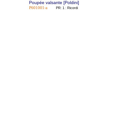
Poupée valsante [Poldini]
P601001-a
PR: 1 : Ricordi