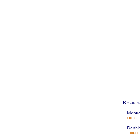
Recorde
Menue
H0160
Denbig
J00600