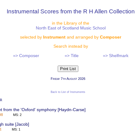
Instrumental Scores from the R H Allen Collection
in the Library of the
North East of Scotland Music School
selected by
Instrument
and arranged by
Composer
Search instead by
=> Composer
=> Title
=> Shelfmark
Friday 7th August 2026
Back to List of Instruments
r
t from the 'Oxford' symphony [Haydn-Carse]
08
MS: 2
h suite [Jacob]
1
MS: 1