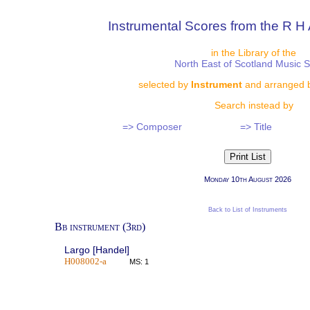
Instrumental Scores from the R H 
in the Library of the
North East of Scotland Music 
selected by
Instrument
and arranged 
Search instead by
=> Composer
=> Title
Monday 10th August 2026
Back to List of Instruments
Bb instrument (3rd)
Largo [Handel]
H008002-a
MS: 1