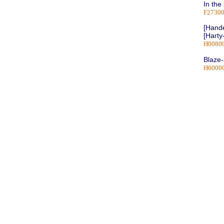
In the
F2730
[Hande
[Harty
H0080
Blaze
H6000