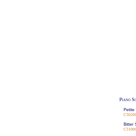
Piano S
Petite
C5020
Bitter
C5100