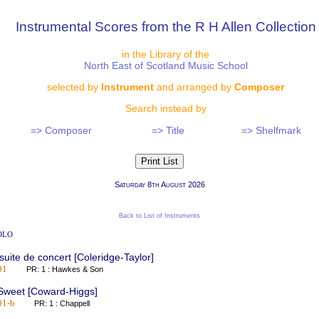
Instrumental Scores from the R H Allen Collection
in the Library of the
North East of Scotland Music School
selected by
Instrument
and arranged by
Composer
Search instead by
=> Composer
=> Title
=> Shelfmark
Saturday 8th August 2026
Back to List of Instruments
olo
 suite de concert [Coleridge-Taylor]
01
PR: 1 : Hawkes & Son
 Sweet [Coward-Higgs]
01-b
PR: 1 : Chappell