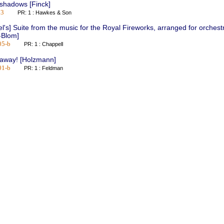
 shadows [Finck]
03
PR: 1 : Hawkes & Son
l's] Suite from the music for the Royal Fireworks, arranged for orchest
-Blom]
05-b
PR: 1 : Chappell
-away! [Holzmann]
01-b
PR: 1 : Feldman