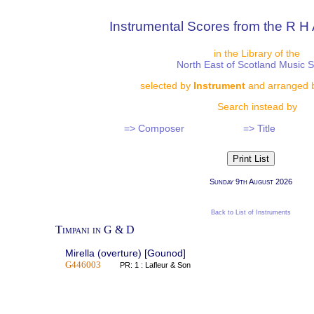
Instrumental Scores from the R H 
in the Library of the
North East of Scotland Music 
selected by
Instrument
and arranged 
Search instead by
=> Composer
=> Title
Sunday 9th August 2026
Back to List of Instruments
Timpani in G & D
Mirella (overture) [Gounod]
G446003
PR: 1 : Lafleur & Son