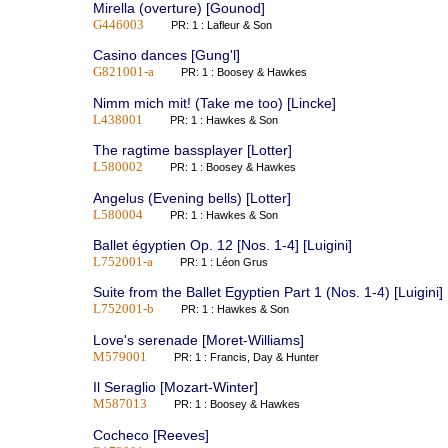
Mirella (overture) [Gounod]
G446003
PR: 1 : Lafleur & Son
Casino dances [Gung'l]
G821001-a
PR: 1 : Boosey & Hawkes
Nimm mich mit! (Take me too) [Lincke]
L438001
PR: 1 : Hawkes & Son
The ragtime bassplayer [Lotter]
L580002
PR: 1 : Boosey & Hawkes
Angelus (Evening bells) [Lotter]
L580004
PR: 1 : Hawkes & Son
Ballet égyptien Op. 12 [Nos. 1-4] [Luigini]
L752001-a
PR: 1 : Léon Grus
Suite from the Ballet Egyptien Part 1 (Nos. 1-4) [Luigini]
L752001-b
PR: 1 : Hawkes & Son
Love's serenade [Moret-Williams]
M579001
PR: 1 : Francis, Day & Hunter
Il Seraglio [Mozart-Winter]
M587013
PR: 1 : Boosey & Hawkes
Cocheco [Reeves]