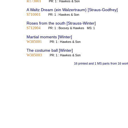
R173001
PR: 1 : Hawkes & Son
A Waltz Dream (ein Walzertraum) [Straus-Godfrey]
S710001
PR: 1 : Hawkes & Son
Roses from the south [Strauss-Winter]
S712004
PR: 1 : Boosey & Hawkes MS: 1
Martial moments [Winter]
W385001
PR: 1 : Hawkes & Son
The costume ball [Winter]
W385003
PR: 1 : Hawkes & Son
16 printed and 1 MS parts from 16 wor