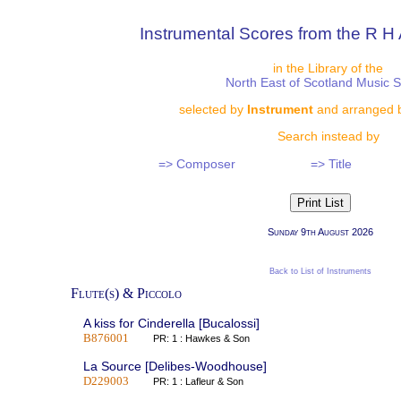
Instrumental Scores from the R H 
in the Library of the
North East of Scotland Music 
selected by
Instrument
and arranged 
Search instead by
=> Composer
=> Title
Sunday 9th August 2026
Back to List of Instruments
Flute(s) & Piccolo
A kiss for Cinderella [Bucalossi]
B876001
PR: 1 : Hawkes & Son
La Source [Delibes-Woodhouse]
D229003
PR: 1 : Lafleur & Son