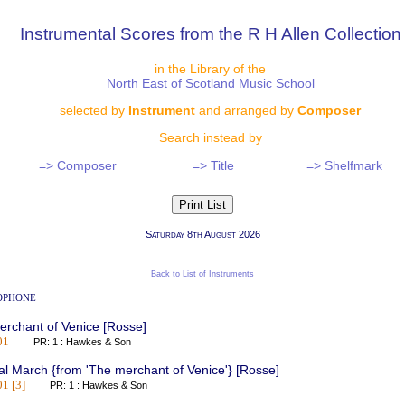
Instrumental Scores from the R H Allen Collection
in the Library of the
North East of Scotland Music School
selected by
Instrument
and arranged by
Composer
Search instead by
=> Composer
=> Title
=> Shelfmark
Saturday 8th August 2026
Back to List of Instruments
ophone
rchant of Venice [Rosse]
01
PR: 1 : Hawkes & Son
al March {from 'The merchant of Venice'} [Rosse]
1 [3]
PR: 1 : Hawkes & Son