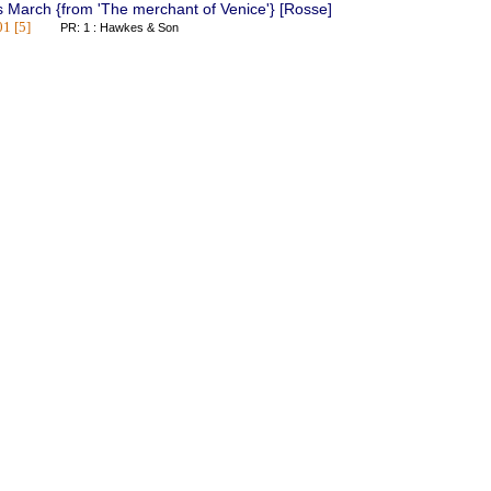
 March {from 'The merchant of Venice'} [Rosse]
1 [5]
PR: 1 : Hawkes & Son