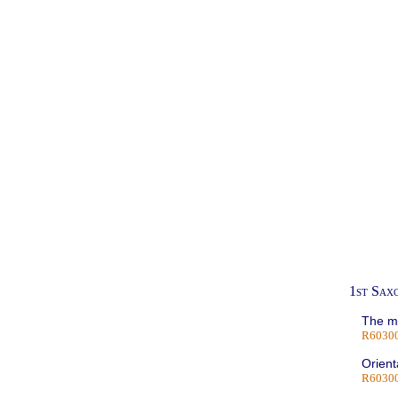
1st Sax
The me
R6030
Orient
R60300