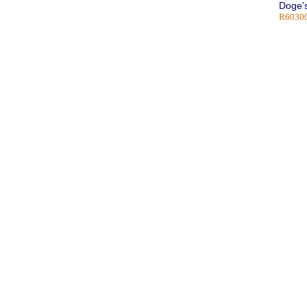
Doge's
R60300