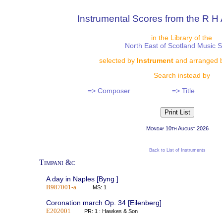
Instrumental Scores from the R H 
in the Library of the
North East of Scotland Music 
selected by
Instrument
and arranged 
Search instead by
=> Composer
=> Title
Monday 10th August 2026
Back to List of Instruments
Timpani &c
A day in Naples [Byng ]
B987001-a
MS: 1
Coronation march Op. 34 [Eilenberg]
E202001
PR: 1 : Hawkes & Son