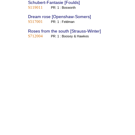
Schubert-Fantasie [Foulds]
S119011
PR: 1 : Bosworth
Dream rose [Openshaw-Somers]
S517001
PR: 1 : Feldman
Roses from the south [Strauss-Winter]
S712004
PR: 1 : Boosey & Hawkes