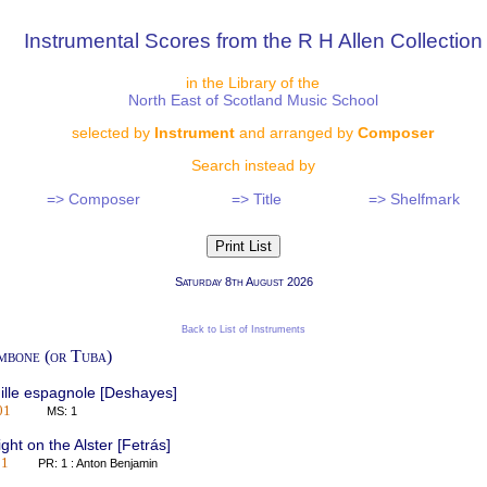
Instrumental Scores from the R H Allen Collection
in the Library of the
North East of Scotland Music School
selected by
Instrument
and arranged by
Composer
Search instead by
=> Composer
=> Title
=> Shelfmark
Saturday 8th August 2026
Back to List of Instruments
mbone (or Tuba)
ille espagnole [Deshayes]
01
MS: 1
ght on the Alster [Fetrás]
01
PR: 1 : Anton Benjamin