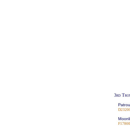
3rd Tro
Patrou
D2320
Moonli
F1780