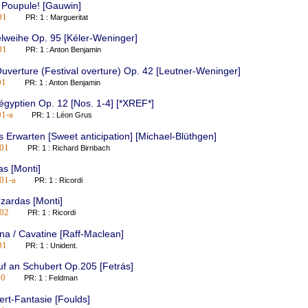
 Poupule! [Gauwin]
01
PR: 1 : Margueritat
lweihe Op. 95 [Kéler-Weninger]
01
PR: 1 : Anton Benjamin
uverture (Festival overture) Op. 42 [Leutner-Weninger]
01
PR: 1 : Anton Benjamin
 égyptien Op. 12 [Nos. 1-4] [*XREF*]
1-a
PR: 1 : Léon Grus
 Erwarten [Sweet anticipation] [Michael-Blüthgen]
01
PR: 1 : Richard Birnbach
s [Monti]
01-a
PR: 1 : Ricordi
zardas [Monti]
02
PR: 1 : Ricordi
na / Cavatine [Raff-Maclean]
01
PR: 1 : Unident.
f an Schubert Op.205 [Fetrás]
10
PR: 1 : Feldman
rt-Fantasie [Foulds]