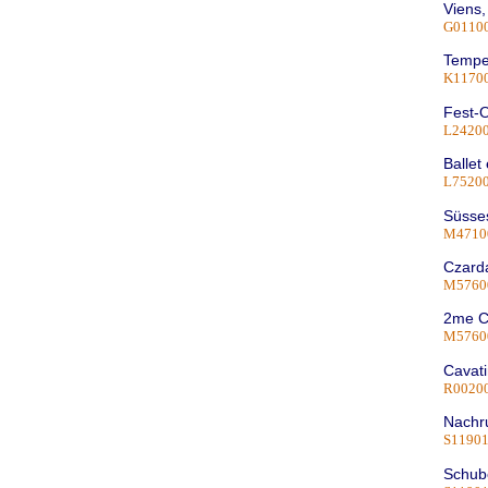
Viens,
G0110
Tempe
K1170
Fest-O
L2420
Ballet
L75200
Süsses
M4710
Czarda
M5760
2me C
M5760
Cavati
R0020
Nachru
S1190
Schube