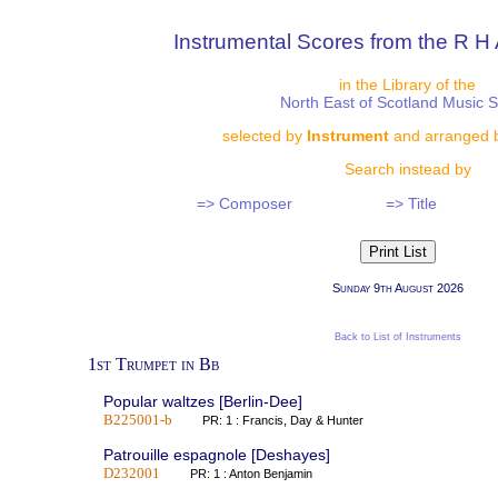
Instrumental Scores from the R H 
in the Library of the
North East of Scotland Music 
selected by
Instrument
and arranged 
Search instead by
=> Composer
=> Title
Sunday 9th August 2026
Back to List of Instruments
1st Trumpet in Bb
Popular waltzes [Berlin-Dee]
B225001-b
PR: 1 : Francis, Day & Hunter
Patrouille espagnole [Deshayes]
D232001
PR: 1 : Anton Benjamin