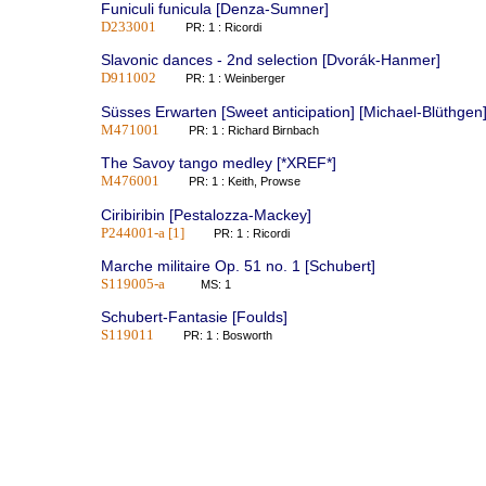
Funiculi funicula [Denza-Sumner]
D233001
PR: 1 : Ricordi
Slavonic dances - 2nd selection [Dvorák-Hanmer]
D911002
PR: 1 : Weinberger
Süsses Erwarten [Sweet anticipation] [Michael-Blüthgen
M471001
PR: 1 : Richard Birnbach
The Savoy tango medley [*XREF*]
M476001
PR: 1 : Keith, Prowse
Ciribiribin [Pestalozza-Mackey]
P244001-a [1]
PR: 1 : Ricordi
Marche militaire Op. 51 no. 1 [Schubert]
S119005-a
MS: 1
Schubert-Fantasie [Foulds]
S119011
PR: 1 : Bosworth