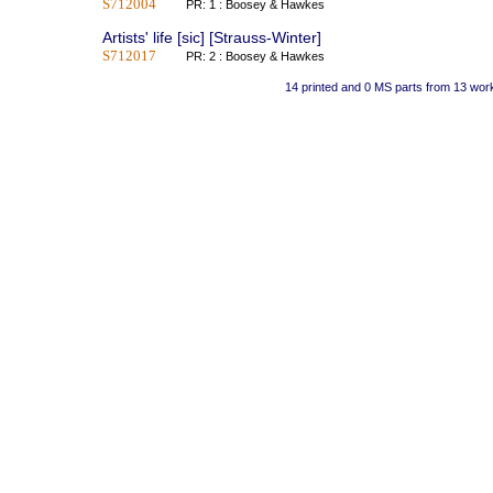
S712004
PR: 1 : Boosey & Hawkes
Artists' life [sic] [Strauss-Winter]
S712017
PR: 2 : Boosey & Hawkes
14 printed and 0 MS parts from 13 wor