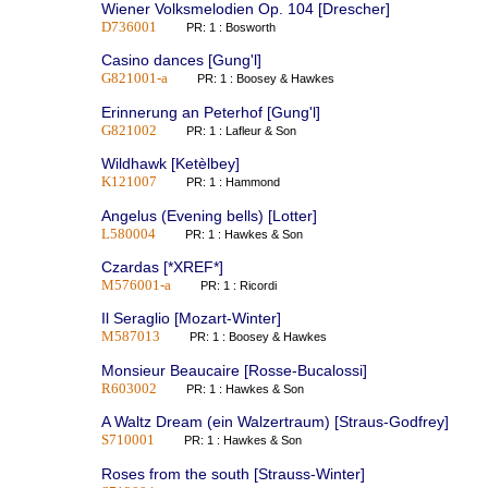
Wiener Volksmelodien Op. 104 [Drescher]
D736001
PR: 1 : Bosworth
Casino dances [Gung'l]
G821001-a
PR: 1 : Boosey & Hawkes
Erinnerung an Peterhof [Gung'l]
G821002
PR: 1 : Lafleur & Son
Wildhawk [Ketèlbey]
K121007
PR: 1 : Hammond
Angelus (Evening bells) [Lotter]
L580004
PR: 1 : Hawkes & Son
Czardas [*XREF*]
M576001-a
PR: 1 : Ricordi
Il Seraglio [Mozart-Winter]
M587013
PR: 1 : Boosey & Hawkes
Monsieur Beaucaire [Rosse-Bucalossi]
R603002
PR: 1 : Hawkes & Son
A Waltz Dream (ein Walzertraum) [Straus-Godfrey]
S710001
PR: 1 : Hawkes & Son
Roses from the south [Strauss-Winter]