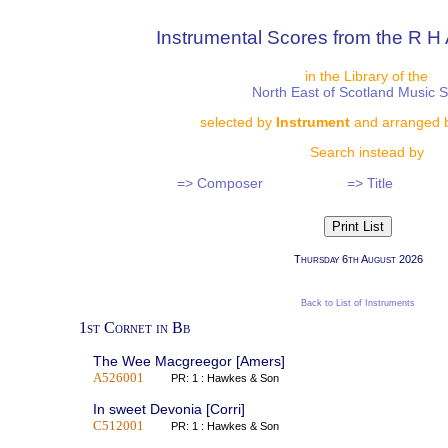
Instrumental Scores from the R H 
in the Library of the
North East of Scotland Music 
selected by
Instrument
and arranged 
Search instead by
=> Composer
=> Title
Thursday 6th August 2026
Back to List of Instruments
1st Cornet in Bb
The Wee Macgreegor [Amers]
A526001
PR: 1 : Hawkes & Son
In sweet Devonia [Corri]
C512001
PR: 1 : Hawkes & Son