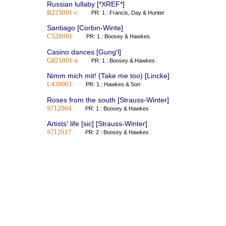
Russian lullaby [*XREF*]
B225001-c
PR: 1 : Francis, Day & Hunter
Santiago [Corbin-Winte]
C528001
PR: 1 : Boosey & Hawkes
Casino dances [Gung'l]
G821001-a
PR: 1 : Boosey & Hawkes
Nimm mich mit! (Take me too) [Lincke]
L438001
PR: 1 : Hawkes & Son
Roses from the south [Strauss-Winter]
S712004
PR: 1 : Boosey & Hawkes
Artists' life [sic] [Strauss-Winter]
S712017
PR: 2 : Boosey & Hawkes