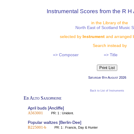
Instrumental Scores from the R H 
in the Library of the
North East of Scotland Music 
selected by
Instrument
and arranged 
Search instead by
=> Composer
=> Title
Saturday 8th August 2026
Back to List of Instruments
Eb Alto Saxophone
April buds [Ancliffe]
A563001
PR: 1 : Unident.
Popular waltzes [Berlin-Dee]
B225001-b
PR: 1 : Francis, Day & Hunter