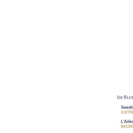
1st Flu
Swedis
A3270
L'Arlé
B4520