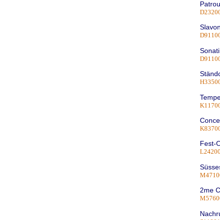
Patrou
D2320
Slavon
D9110
Sonati
D9110
Ständ
H33500
Tempe
K1170
Concer
K8370
Fest-O
L2420
Süsses
M4710
2me C
M5760
Nachru