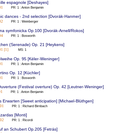
ille espagnole [Deshayes]
01
PR: 1 : Anton Benjamin
ic dances - 2nd selection [Dvorák-Hanmer]
02
PR: 1 : Weinberger
na symfonicka Op.100 [Dvorák-Arnell/Rokos]
04
PR: 1 : Bosworth
chen (Serenade) Op. 21 [Heykens]
1 [1]
MS: 1
lweihe Op. 95 [Kéler-Weninger]
01
PR: 1 : Anton Benjamin
tino Op. 12 [Küchler]
01
PR: 1 : Bosworth
uverture (Festival overture) Op. 42 [Leutner-Weninger]
01
PR: 1 : Anton Benjamin
 Erwarten [Sweet anticipation] [Michael-Blüthgen]
01
PR: 1 : Richard Birnbach
zardas [Monti]
02
PR: 1 : Ricordi
f an Schubert Op.205 [Fetrás]