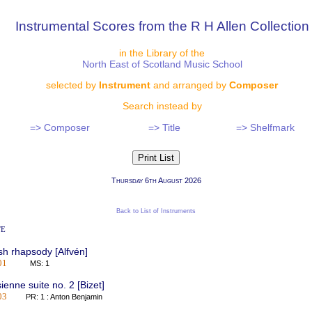
Instrumental Scores from the R H Allen Collection
in the Library of the
North East of Scotland Music School
selected by
Instrument
and arranged by
Composer
Search instead by
=> Composer
=> Title
=> Shelfmark
Thursday 6th August 2026
Back to List of Instruments
te
h rhapsody [Alfvén]
01
MS: 1
sienne suite no. 2 [Bizet]
03
PR: 1 : Anton Benjamin