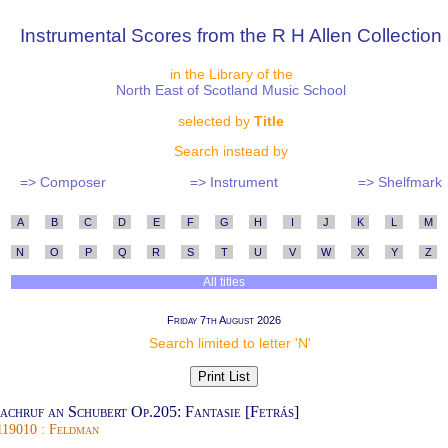
Instrumental Scores from the R H Allen Collection
in the Library of the
North East of Scotland Music School
selected by
Title
Search instead by
=> Composer
=> Instrument
=> Shelfmark
A
B
C
D
E
F
G
H
I
J
K
L
M
N
O
P
Q
R
S
T
U
V
W
X
Y
Z
All titles
Friday 7th August 2026
Search limited to letter 'N'
achruf an Schubert Op.205: Fantasie [Fetrás]
119010 : Feldman