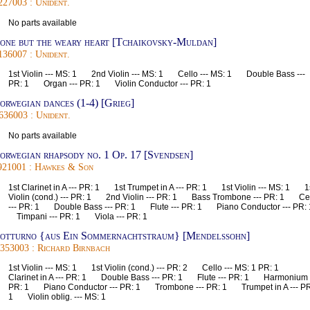
227003 : Unident.
No parts available
one but the weary heart [Tchaikovsky-Muldan]
136007 : Unident.
1st Violin --- MS: 1 2nd Violin --- MS: 1 Cello --- MS: 1 Double Bass ---
PR: 1 Organ --- PR: 1 Violin Conductor --- PR: 1
orwegian dances (1-4) [Grieg]
636003 : Unident.
No parts available
orwegian rhapsody no. 1 Op. 17 [Svendsen]
921001 : Hawkes & Son
1st Clarinet in A --- PR: 1 1st Trumpet in A --- PR: 1 1st Violin --- MS: 1 1
Violin (cond.) --- PR: 1 2nd Violin --- PR: 1 Bass Trombone --- PR: 1 Ce
--- PR: 1 Double Bass --- PR: 1 Flute --- PR: 1 Piano Conductor --- PR:
Timpani --- PR: 1 Viola --- PR: 1
otturno {aus Ein Sommernachtstraum} [Mendelssohn]
353003 : Richard Birnbach
1st Violin --- MS: 1 1st Violin (cond.) --- PR: 2 Cello --- MS: 1 PR: 1
Clarinet in A --- PR: 1 Double Bass --- PR: 1 Flute --- PR: 1 Harmonium -
PR: 1 Piano Conductor --- PR: 1 Trombone --- PR: 1 Trumpet in A --- PR
1 Violin oblig. --- MS: 1