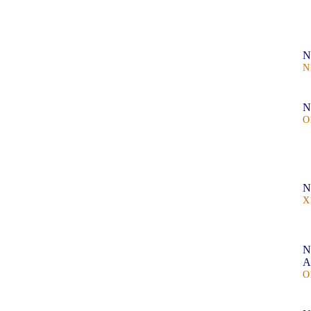
N
N
N
O
N
X
N
A
O