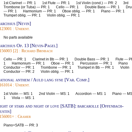
1st Clarinet --- PR: 1 1st Flute --- PR: 1 1st Violin (cond.) --- PR: 2 3rd
Trombone (or Tuba) --- PR: 1 Cello --- PR: 1 Double Bass --- PR: 1 Dr
--- PR: 1 Harmonium --- PR: 1 Oboe oblig. --- PR: 1 Piano --- PR: 1
Trumpet oblig. --- PR: 1 Violin oblig. --- PR: 1
arcissus [Nevin]
123001 : Unident.
No parts available
arcissus Op. 13 [Nevin-Pagel]
156003 [2] : Richard Birnbach
Cello --- PR: 1 Clarinet in Bb --- PR: 1 Double Bass --- PR: 1 Flute --- P
1 Harmonium --- PR: 1 Oboe --- PR: 1 Percussion --- PR: 1 Piano
Conductor --- PR: 1 Trombone --- PR: 1 Trumpet in Bb --- PR: 1 Violin
Conductor --- PR: 2 Violin oblig. --- PR: 1
ational anthem / Auld lang syne [Var. Comp.]
161014 : Unident.
1st Violin --- MS: 1 2nd Violin --- MS: 1 Accordion --- MS: 1 Piano --- MS
1 Viola --- MS: 1
ight of stars and night of love [SATB]: barcarolle [Offenbach-
ustin]
156001= : Cramer
Piano+SATB --- PR: 3