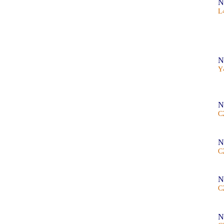
N
L
N
Y
N
C
N
C
N
C
N