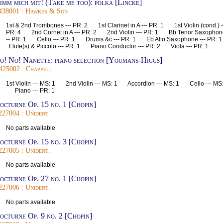
imm mich mit! (Take me too): polka [Lincke]
438001 : Hawkes & Son
1st & 2nd Trombones --- PR: 2 1st Clarinet in A --- PR: 1 1st Violin (cond.) -
PR: 4 2nd Cornet in A --- PR: 2 2nd Violin --- PR: 1 Bb Tenor Saxophon
-- PR: 1 Cello --- PR: 1 Drums &c --- PR: 1 Eb Alto Saxophone --- PR:
Flute(s) & Piccolo --- PR: 1 Piano Conductor --- PR: 2 Viola --- PR: 1
o! No! Nanette: piano selection [Youmans-Higgs]
425002 : Chappell
1st Violin --- MS: 1 2nd Violin --- MS: 1 Accordion --- MS: 1 Cello --- MS:
Piano --- PR: 1
octurne Op. 15 no. 1 [Chopin]
227004 : Unident.
No parts available
octurne Op. 15 no. 3 [Chopin]
227005 : Unident.
No parts available
octurne Op. 27 no. 1 [Chopin]
227006 : Unident.
No parts available
octurne Op. 9 no. 2 [Chopin]