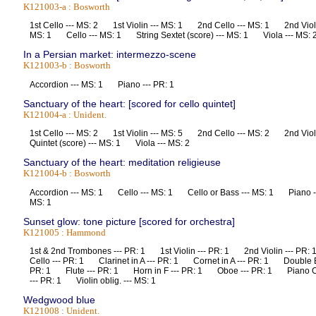
K121003-a : Bosworth
1st Cello --- MS: 2 1st Violin --- MS: 1 2nd Cello --- MS: 1 2nd Violi
MS: 1 Cello --- MS: 1 String Sextet (score) --- MS: 1 Viola --- M
In a Persian market: intermezzo-scene
K121003-b : Bosworth
Accordion --- MS: 1 Piano --- PR: 1
Sanctuary of the heart: [scored for cello quintet]
K121004-a : Unident.
1st Cello --- MS: 2 1st Violin --- MS: 5 2nd Cello --- MS: 2 2nd Vio
Quintet (score) --- MS: 1 Viola --- MS: 2
Sanctuary of the heart: meditation religieuse
K121004-b : Bosworth
Accordion --- MS: 1 Cello --- MS: 1 Cello or Bass --- MS: 1 Piano ---
MS: 1
Sunset glow: tone picture [scored for orchestra]
K121005 : Hammond
1st & 2nd Trombones --- PR: 1 1st Violin --- PR: 1 2nd Violin --- 
Cello --- PR: 1 Clarinet in A --- PR: 1 Cornet in A --- PR: 1 Double
PR: 1 Flute --- PR: 1 Horn in F --- PR: 1 Oboe --- PR: 1 Piano C
--- PR: 1 Violin oblig. --- MS: 1
Wedgwood blue
K121008 : Unident.