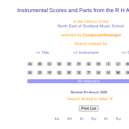
Instrumental Scores and Parts from the R H A
in the Library of the
North East of Scotland Music School
selected by
Composer/Arranger
Search instead by
=> Title
=> Instrument
=> 
A
B
C
D
E
F
G
H
I
J
K
N
O
P
Q
R
S
T
U
V
W
X
All composers
Saturday 8th August 2026
Search limited to letter 'K'
Ke
Kh
Ki
Ko
Kr
Ku