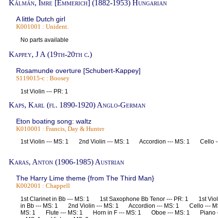
Kálmán, Imre [Emmerich] (1882-1953) Hungarian
A little Dutch girl
K001001 : Unident.
No parts available
Kappey, J A (19th-20th c.)
Rosamunde overture [Schubert-Kappey]
S119015-c : Boosey
1st Violin --- PR: 1
Kaps, Karl (fl. 1890-1920) Anglo-German
Eton boating song: waltz
K010001 : Francis, Day & Hunter
1st Violin --- MS: 1 2nd Violin --- MS: 1 Accordion --- MS: 1 Cello 
Karas, Anton (1906-1985) Austrian
The Harry Lime theme {from The Third Man}
K002001 : Chappell
1st Clarinet in Bb --- MS: 1 1st Saxophone Bb Tenor --- PR: 1 1st Vio
in Bb --- MS: 1 2nd Violin --- MS: 1 Accordion --- MS: 1 Cello --- M
MS: 1 Flute --- MS: 1 Horn in F --- MS: 1 Oboe --- MS: 1 Piano -