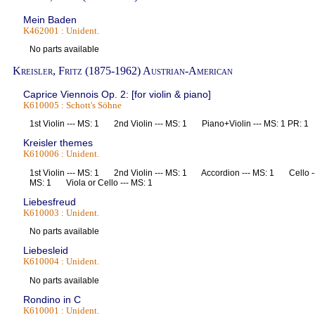
Mein Baden
K462001 : Unident.
No parts available
Kreisler, Fritz (1875-1962) Austrian-American
Caprice Viennois Op. 2: [for violin & piano]
K610005 : Schott's Söhne
1st Violin --- MS: 1 2nd Violin --- MS: 1 Piano+Violin --- MS: 1 PR:
Kreisler themes
K610006 : Unident.
1st Violin --- MS: 1 2nd Violin --- MS: 1 Accordion --- MS: 1 Cello -
MS: 1 Viola or Cello --- MS: 1
Liebesfreud
K610003 : Unident.
No parts available
Liebesleid
K610004 : Unident.
No parts available
Rondino in C
K610001 : Unident.