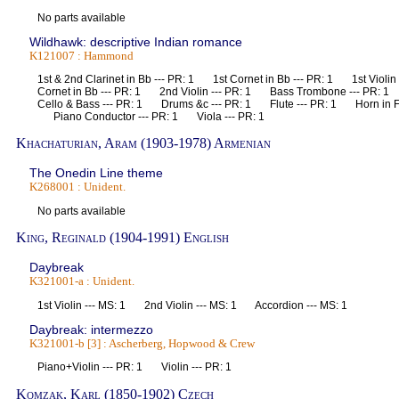
No parts available
Wildhawk: descriptive Indian romance
K121007 : Hammond
1st & 2nd Clarinet in Bb --- PR: 1 1st Cornet in Bb --- PR: 1 1st Violi
Cornet in Bb --- PR: 1 2nd Violin --- PR: 1 Bass Trombone --- PR:
Cello & Bass --- PR: 1 Drums &c --- PR: 1 Flute --- PR: 1 Horn in F
Piano Conductor --- PR: 1 Viola --- PR: 1
Khachaturian, Aram (1903-1978) Armenian
The Onedin Line theme
K268001 : Unident.
No parts available
King, Reginald (1904-1991) English
Daybreak
K321001-a : Unident.
1st Violin --- MS: 1 2nd Violin --- MS: 1 Accordion --- MS: 1
Daybreak: intermezzo
K321001-b [3] : Ascherberg, Hopwood & Crew
Piano+Violin --- PR: 1 Violin --- PR: 1
Komzak, Karl (1850-1902) Czech