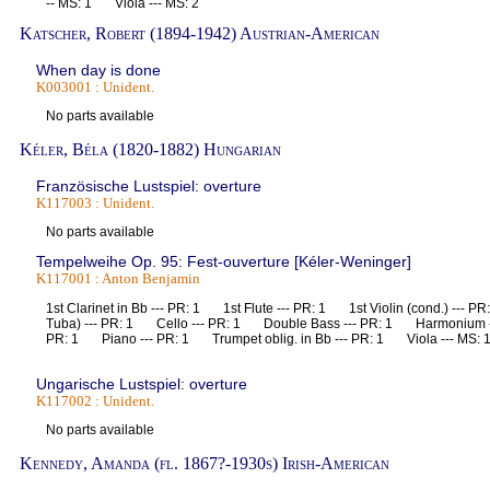
-- MS: 1 Viola --- MS: 2
Katscher, Robert (1894-1942) Austrian-American
When day is done
K003001 : Unident.
No parts available
Kéler, Béla (1820-1882) Hungarian
Französische Lustspiel: overture
K117003 : Unident.
No parts available
Tempelweihe Op. 95: Fest-ouverture [Kéler-Weninger]
K117001 : Anton Benjamin
1st Clarinet in Bb --- PR: 1 1st Flute --- PR: 1 1st Violin (cond.) ---
Tuba) --- PR: 1 Cello --- PR: 1 Double Bass --- PR: 1 Harmonium -
PR: 1 Piano --- PR: 1 Trumpet oblig. in Bb --- PR: 1 Viola --- MS: 
Ungarische Lustspiel: overture
K117002 : Unident.
No parts available
Kennedy, Amanda (fl. 1867?-1930s) Irish-American