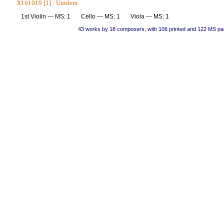
X161019 [1] : Unident.
1st Violin --- MS: 1 Cello --- MS: 1 Viola --- MS: 1
43 works by 18 composers, with 106 printed and 122 MS pa