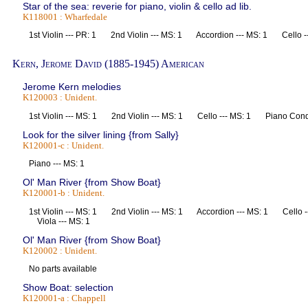
Star of the sea: reverie for piano, violin & cello ad lib.
K118001 : Wharfedale
1st Violin --- PR: 1 2nd Violin --- MS: 1 Accordion --- MS: 1 Cello 
Kern, Jerome David (1885-1945) American
Jerome Kern melodies
K120003 : Unident.
1st Violin --- MS: 1 2nd Violin --- MS: 1 Cello --- MS: 1 Piano Co
Look for the silver lining {from Sally}
K120001-c : Unident.
Piano --- MS: 1
Ol' Man River {from Show Boat}
K120001-b : Unident.
1st Violin --- MS: 1 2nd Violin --- MS: 1 Accordion --- MS: 1 Cello 
Viola --- MS: 1
Ol' Man River {from Show Boat}
K120002 : Unident.
No parts available
Show Boat: selection
K120001-a : Chappell