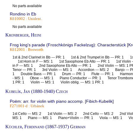
No parts available
Rondino in Eb
K610002 : Unident.
No parts available
Kronberger, Heini
Frog king's parade (Froschkönigs Fackelzug): Characterstück [Kro
K612001 : Bosworth
1st & 2nd Clarinet in Bb --- PR: 1 1st & 2nd Trumpet in Bb --- PR: 1 1s
1st Horn in F --- MS: 1 1st Saxophone Eb Alto --- PR: 1 1st Violin
in F --- MS: 1 2nd Saxophone Eb Alto --- PR: 1 2nd Violin --- MS: 
Tenor --- PR: 1 3rd Violin --- MS: 1 Accordion --- MS: 2 Banjo --- P
1 Double Bass --- PR: 1 Drum --- PR: 1 Flute --- PR: 1 Harmoniu
- MS: 1 Oboe --- MS: 1 Piano Conductor --- PR: 1 Tenor Trombone 
1 PR: 1 Violin --- MS: 1 Violin oblig. --- MS: 1 PR: 1
Kubelík, Jan (1880-1940) Czech
Poëm: arr. for violin with piano accomp. [Fibich-Kubelik]
F271001-d : Urbánek
1st Cello --- MS: 2 1st Violin --- MS: 2 2nd Cello --- MS: 2 2nd Violi
MS: 1 Piano --- MS: 1 Piano+Violin --- PR: 1 Viola --- MS: 1 Vio
Küchler, Ferdinand (1867-1937) German