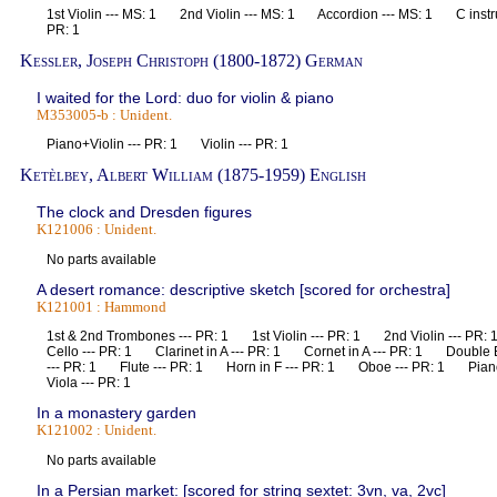
1st Violin --- MS: 1 2nd Violin --- MS: 1 Accordion --- MS: 1 C inst
PR: 1
Kessler, Joseph Christoph (1800-1872) German
I waited for the Lord: duo for violin & piano
M353005-b : Unident.
Piano+Violin --- PR: 1 Violin --- PR: 1
Ketèlbey, Albert William (1875-1959) English
The clock and Dresden figures
K121006 : Unident.
No parts available
A desert romance: descriptive sketch [scored for orchestra]
K121001 : Hammond
1st & 2nd Trombones --- PR: 1 1st Violin --- PR: 1 2nd Violin --- 
Cello --- PR: 1 Clarinet in A --- PR: 1 Cornet in A --- PR: 1 Doubl
--- PR: 1 Flute --- PR: 1 Horn in F --- PR: 1 Oboe --- PR: 1 Pia
Viola --- PR: 1
In a monastery garden
K121002 : Unident.
No parts available
In a Persian market: [scored for string sextet: 3vn, va, 2vc]