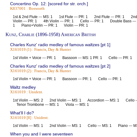
Concertino Op. 12: [scored for str. orch.]
K837001 : Bosworth
1st & 2nd Flute --- MS: 1 1st Flute --- PR: 1 2nd Flute --- PR: 1 2nd
Violin --- PR: 1 4th Violin --- PR: 1 Cello --- PR: 1 Double Bass ---
1 Piano+Violin --- PR: 1 Violin --- PR: 1
Kunz, Charlie (1896-1958) American British
Charles Kunz' radio medley of famous waltzes [pt 1]
X161019 (1) : Francis, Day & Hunter
1st Violin + Voice --- PR: 1 Bassoon --- MS: 1 PR: 1 Cello --- PR: 
Charles Kunz' radio medley of famous waltzes [pt 2]
X161019 (2) : Francis, Day & Hunter
1st Violin + Voice --- PR: 1 Bassoon --- PR: 1 Cello --- PR: 1
Waltz medley
X161019 : Unident.
1st Violin --- MS: 2 2nd Violin --- MS: 1 Accordion --- MS: 1 Cello 
Tenor Trombone --- MS: 1 Viola --- MS: 1
What'll I do?
X161019 [8] : Unident.
1st Violin --- MS: 1 2nd Violin --- MS: 1 Cello --- MS: 1 Piano --
When you and I were seventeen