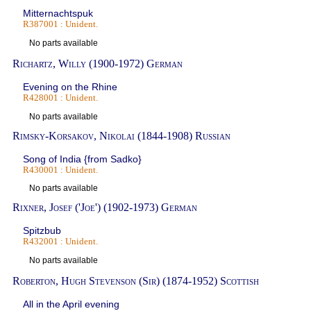
Mitternachtspuk
R387001 : Unident.
No parts available
Richartz, Willy (1900-1972) German
Evening on the Rhine
R428001 : Unident.
No parts available
Rimsky-Korsakov, Nikolai (1844-1908) Russian
Song of India {from Sadko}
R430001 : Unident.
No parts available
Rixner, Josef ('Joe') (1902-1973) German
Spitzbub
R432001 : Unident.
No parts available
Roberton, Hugh Stevenson (Sir) (1874-1952) Scottish
All in the April evening