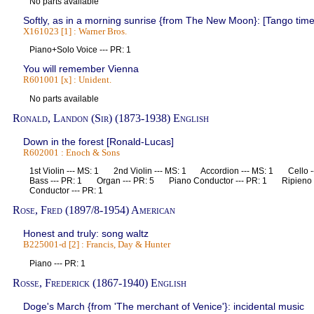
No parts available
Softly, as in a morning sunrise {from The New Moon}: [Tango time
X161023 [1] : Warner Bros.
Piano+Solo Voice --- PR: 1
You will remember Vienna
R601001 [x] : Unident.
No parts available
Ronald, Landon (Sir) (1873-1938) English
Down in the forest [Ronald-Lucas]
R602001 : Enoch & Sons
1st Violin --- MS: 1 2nd Violin --- MS: 1 Accordion --- MS: 1 Cello
Bass --- PR: 1 Organ --- PR: 5 Piano Conductor --- PR: 1 Ripieno V
Conductor --- PR: 1
Rose, Fred (1897/8-1954) American
Honest and truly: song waltz
B225001-d [2] : Francis, Day & Hunter
Piano --- PR: 1
Rosse, Frederick (1867-1940) English
Doge's March {from 'The merchant of Venice'}: incidental music