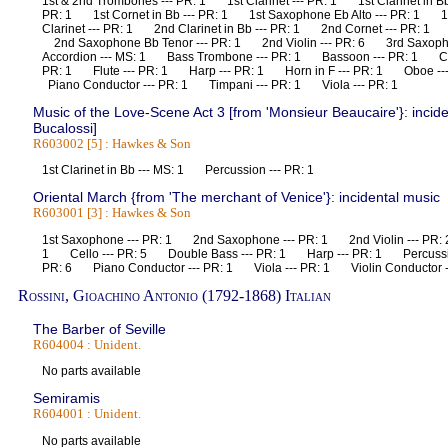
1st & 2nd Trombones --- PR: 1 1st Clarinet --- PR: 1 1st Clarinet in B
PR: 1 1st Cornet in Bb --- PR: 1 1st Saxophone Eb Alto --- PR: 1 1s
Clarinet --- PR: 1 2nd Clarinet in Bb --- PR: 1 2nd Cornet --- PR: 1 
2nd Saxophone Bb Tenor --- PR: 1 2nd Violin --- PR: 6 3rd Saxoph
Accordion --- MS: 1 Bass Trombone --- PR: 1 Bassoon --- PR: 1 Ce
PR: 1 Flute --- PR: 1 Harp --- PR: 1 Horn in F --- PR: 1 Oboe -
Piano Conductor --- PR: 1 Timpani --- PR: 1 Viola --- PR: 1
Music of the Love-Scene Act 3 [from 'Monsieur Beaucaire'}: incid
Bucalossi]
R603002 [5] : Hawkes & Son
1st Clarinet in Bb --- MS: 1 Percussion --- PR: 1
Oriental March {from 'The merchant of Venice'}: incidental music
R603001 [3] : Hawkes & Son
1st Saxophone --- PR: 1 2nd Saxophone --- PR: 1 2nd Violin --- PR:
1 Cello --- PR: 5 Double Bass --- PR: 1 Harp --- PR: 1 Percussio
PR: 6 Piano Conductor --- PR: 1 Viola --- PR: 1 Violin Conductor
Rossini, Gioachino Antonio (1792-1868) Italian
The Barber of Seville
R604004 : Unident.
No parts available
Semiramis
R604001 : Unident.
No parts available