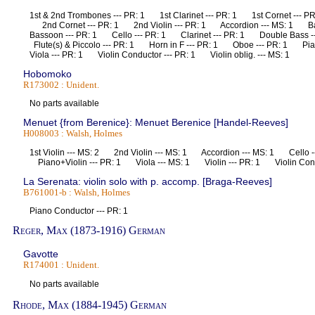
1st & 2nd Trombones --- PR: 1 1st Clarinet --- PR: 1 1st Cornet --- PR
2nd Cornet --- PR: 1 2nd Violin --- PR: 1 Accordion --- MS: 1 
Bassoon --- PR: 1 Cello --- PR: 1 Clarinet --- PR: 1 Double Bass
Flute(s) & Piccolo --- PR: 1 Horn in F --- PR: 1 Oboe --- PR: 1 Pi
Viola --- PR: 1 Violin Conductor --- PR: 1 Violin oblig. --- MS: 1
Hobomoko
R173002 : Unident.
No parts available
Menuet {from Berenice}: Menuet Berenice [Handel-Reeves]
H008003 : Walsh, Holmes
1st Violin --- MS: 2 2nd Violin --- MS: 1 Accordion --- MS: 1 Cello 
Piano+Violin --- PR: 1 Viola --- MS: 1 Violin --- PR: 1 Violin Co
La Serenata: violin solo with p. accomp. [Braga-Reeves]
B761001-b : Walsh, Holmes
Piano Conductor --- PR: 1
Reger, Max (1873-1916) German
Gavotte
R174001 : Unident.
No parts available
Rhode, Max (1884-1945) German