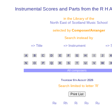
Instrumental Scores and Parts from the R H A
in the Library of the
North East of Scotland Music School
selected by
Composer/Arranger
Search instead by
=> Title
=> Instrument
=> 
A
B
C
D
E
F
G
H
I
J
K
N
O
P
Q
R
S
T
U
V
W
X
All composers
Thursday 6th August 2026
Search limited to letter 'R'
Re
Rh
Ri
Ro
Ru