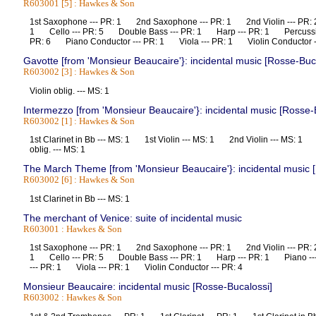
R603001 [5] : Hawkes & Son
1st Saxophone --- PR: 1 2nd Saxophone --- PR: 1 2nd Violin --- PR:
1 Cello --- PR: 5 Double Bass --- PR: 1 Harp --- PR: 1 Percussio
PR: 6 Piano Conductor --- PR: 1 Viola --- PR: 1 Violin Conductor
Gavotte [from 'Monsieur Beaucaire'}: incidental music [Rosse-Buc
R603002 [3] : Hawkes & Son
Violin oblig. --- MS: 1
Intermezzo [from 'Monsieur Beaucaire'}: incidental music [Rosse-
R603002 [1] : Hawkes & Son
1st Clarinet in Bb --- MS: 1 1st Violin --- MS: 1 2nd Violin --- MS: 1
oblig. --- MS: 1
The March Theme [from 'Monsieur Beaucaire'}: incidental music 
R603002 [6] : Hawkes & Son
1st Clarinet in Bb --- MS: 1
The merchant of Venice: suite of incidental music
R603001 : Hawkes & Son
1st Saxophone --- PR: 1 2nd Saxophone --- PR: 1 2nd Violin --- PR:
1 Cello --- PR: 5 Double Bass --- PR: 1 Harp --- PR: 1 Piano --
--- PR: 1 Viola --- PR: 1 Violin Conductor --- PR: 4
Monsieur Beaucaire: incidental music [Rosse-Bucalossi]
R603002 : Hawkes & Son