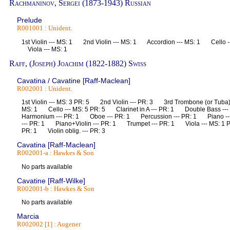
Rachmaninov, Sergei (1873-1943) Russian
Prelude
R001001 : Unident.
1st Violin --- MS: 1 2nd Violin --- MS: 1 Accordion --- MS: 1 Cello 
Viola --- MS: 1
Raff, (Joseph) Joachim (1822-1882) Swiss
Cavatina / Cavatine [Raff-Maclean]
R002001 : Unident.
1st Violin --- MS: 3 PR: 5 2nd Violin --- PR: 3 3rd Trombone (or Tuba)
MS: 1 Cello --- MS: 5 PR: 5 Clarinet in A --- PR: 1 Double Bass -
Harmonium --- PR: 1 Oboe --- PR: 1 Percussion --- PR: 1 Piano -
--- PR: 1 Piano+Violin --- PR: 1 Trumpet --- PR: 1 Viola --- MS: 1 
PR: 1 Violin oblig. --- PR: 3
Cavatina [Raff-Maclean]
R002001-a : Hawkes & Son
No parts available
Cavatine [Raff-Wilke]
R002001-b : Hawkes & Son
No parts available
Marcia
R002002 [1] : Augener