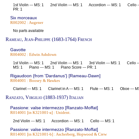
1st Violin --- MS: 1 2nd Violin --- MS: 1 Accordion --- MS: 1 Cello -
PR: 1
Six morceaux
R002002 : Augener
No parts available
Rameau, Jean-Philippe (1683-1764) French
Gavotte
R004002 : Edwin Ashdown
1st Violin --- MS: 1 2nd Violin --- MS: 1 3rd Violin --- MS: 1 Cello 
MS: 1 Piano --- MS: 1 Piano Score --- PR: 1
Rigaudoon {from 'Dardanus'} [Rameau-Dawn]
R004001 : Boosey & Hawkes
Clarinet --- MS: 1 Clarinet in A --- MS: 1 Flute --- MS: 1 Oboe ---
Ranzato, Virgilio (1883-1937) Italian
Passione: valse intermezzo [Ranzato-Moffat]
R014001 [in K321001-a] : Unident.
2nd Violin --- MS: 1 Accordion --- MS: 1 Cello --- MS: 1
Passione: valse intermezzo [Ranzato-Moffat]
R014001 [in K321001-b] : Ascherberg, Hopwood & Crew