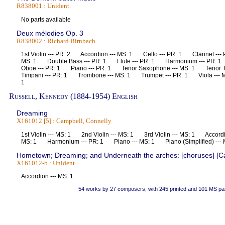
R838001 : Unident.
No parts available
Deux mélodies Op. 3
R838002 : Richard Birnbach
1st Violin --- PR: 2 Accordion --- MS: 1 Cello --- PR: 1 Clarinet --- 
MS: 1 Double Bass --- PR: 1 Flute --- PR: 1 Harmonium --- PR: 
Oboe --- PR: 1 Piano --- PR: 1 Tenor Saxophone --- MS: 1 Tenor
Timpani --- PR: 1 Trombone --- MS: 1 Trumpet --- PR: 1 Viola --- MS
1
Russell, Kennedy (1884-1954) English
Dreaming
X161012 [5] : Campbell, Connelly
1st Violin --- MS: 1 2nd Violin --- MS: 1 3rd Violin --- MS: 1 Accord
MS: 1 Harmonium --- PR: 1 Piano --- MS: 1 Piano (Simplified) --
Hometown; Dreaming; and Underneath the arches: [choruses] [Ca
X161012-b : Unident.
Accordion --- MS: 1
54 works by 27 composers, with 245 printed and 101 MS pa