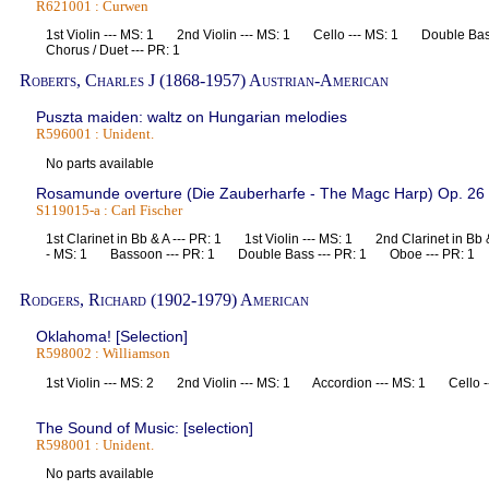
R621001 : Curwen
1st Violin --- MS: 1 2nd Violin --- MS: 1 Cello --- MS: 1 Double Ba
Chorus / Duet --- PR: 1
Roberts, Charles J (1868-1957) Austrian-American
Puszta maiden: waltz on Hungarian melodies
R596001 : Unident.
No parts available
Rosamunde overture (Die Zauberharfe - The Magc Harp) Op. 26 
S119015-a : Carl Fischer
1st Clarinet in Bb & A --- PR: 1 1st Violin --- MS: 1 2nd Clarinet in Bb 
- MS: 1 Bassoon --- PR: 1 Double Bass --- PR: 1 Oboe --- PR: 1 Ti
Rodgers, Richard (1902-1979) American
Oklahoma! [Selection]
R598002 : Williamson
1st Violin --- MS: 2 2nd Violin --- MS: 1 Accordion --- MS: 1 Cello 
The Sound of Music: [selection]
R598001 : Unident.
No parts available