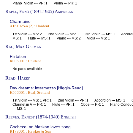
Piano+Violin --- PR: 1 Violin --- PR: 1
Rapée, Ernö (1891-1945) American
Charmaine
X161025-a [2] : Unident.
1st Violin --- MS: 2 2nd Violin --- MS: 1 3rd Violin --- MS: 1 Accord
MS: 1 Flute --- MS: 1 Piano --- MS: 2 Viola --- MS: 1
Rau, Max German
Flirtation
R006001 : Unident.
No parts available
Read, Harry
Day dreams: intermezzo [Higgin-Read]
H506001 : Beal, Stuttard
1st Violin --- MS: 1 PR: 1 2nd Violin --- PR: 1 Accordion --- MS: 1 
Clarinet in A --- PR: 1 Flute --- PR: 1 Oboe --- PR: 1 Piano Conduct
--- MS: 1
Reeves, Ernest (1874-1940) English
Cocheco: an Alaskan loves song
R173001 : Hawkes & Son