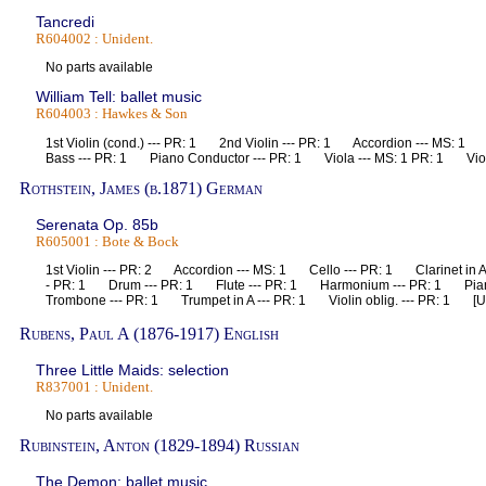
Tancredi
R604002 : Unident.
No parts available
William Tell: ballet music
R604003 : Hawkes & Son
1st Violin (cond.) --- PR: 1 2nd Violin --- PR: 1 Accordion --- MS: 
Bass --- PR: 1 Piano Conductor --- PR: 1 Viola --- MS: 1 PR: 1 Viol
Rothstein, James (b.1871) German
Serenata Op. 85b
R605001 : Bote & Bock
1st Violin --- PR: 2 Accordion --- MS: 1 Cello --- PR: 1 Clarinet in 
- PR: 1 Drum --- PR: 1 Flute --- PR: 1 Harmonium --- PR: 1 Pia
Trombone --- PR: 1 Trumpet in A --- PR: 1 Violin oblig. --- PR: 1 [U
Rubens, Paul A (1876-1917) English
Three Little Maids: selection
R837001 : Unident.
No parts available
Rubinstein, Anton (1829-1894) Russian
The Demon: ballet music