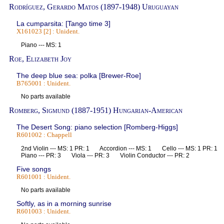
Rodríguez, Gerardo Matos (1897-1948) Uruguayan
La cumparsita: [Tango time 3]
X161023 [2] : Unident.
Piano --- MS: 1
Roe, Elizabeth Joy
The deep blue sea: polka [Brewer-Roe]
B765001 : Unident.
No parts available
Romberg, Sigmund (1887-1951) Hungarian-American
The Desert Song: piano selection [Romberg-Higgs]
R601002 : Chappell
2nd Violin --- MS: 1 PR: 1 Accordion --- MS: 1 Cello --- MS: 1 PR:
Piano --- PR: 3 Viola --- PR: 3 Violin Conductor --- PR: 2
Five songs
R601001 : Unident.
No parts available
Softly, as in a morning sunrise
R601003 : Unident.