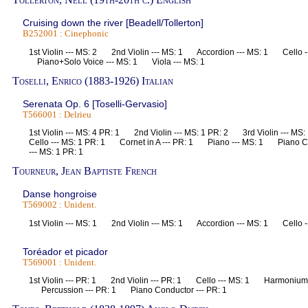
Cruising down the river [Beadell/Tollerton]
B252001 : Cinephonic
1st Violin --- MS: 2 2nd Violin --- MS: 1 Accordion --- MS: 1 Cello 
Piano+Solo Voice --- MS: 1 Viola --- MS: 1
Toselli, Enrico (1883-1926) Italian
Serenata Op. 6 [Toselli-Gervasio]
T566001 : Delrieu
1st Violin --- MS: 4 PR: 1 2nd Violin --- MS: 1 PR: 2 3rd Violin ---
Cello --- MS: 1 PR: 1 Cornet in A --- PR: 1 Piano --- MS: 1 Piano C
--- MS: 1 PR: 1
Tourneur, Jean Baptiste French
Danse hongroise
T569002 : Unident.
1st Violin --- MS: 1 2nd Violin --- MS: 1 Accordion --- MS: 1 Cello 
Toréador et picador
T569001 : Unident.
1st Violin --- PR: 1 2nd Violin --- PR: 1 Cello --- MS: 1 Harmonium
Percussion --- PR: 1 Piano Conductor --- PR: 1