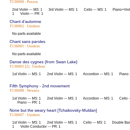
T136006 : Paxton
2nd Violin --- MS: 1 3rd Violin --- MS: 1 Cello --- MS: 1 Piano+Violi
1 Violin --- PR: 1
Chant d'automne
T136002 : Unident.
No parts available
Chant sans paroles
T136001 : Unident.
No parts available
Danse des cygnes {from Swan Lake}
T136005 [2] : Unident.
1st Violin --- MS: 1 2nd Violin --- MS: 1 Accordion --- MS: 1 Piano 
Fifth Symphony - 2nd movement
T136008 : Newnes
1st Violin --- MS: 1 2nd Violin --- MS: 1 Accordion --- MS: 1 Cello 
Piano --- PR: 1
None but the weary heart [Tchaikovsky-Muldan]
T136007 : Unident.
1st Violin --- MS: 1 2nd Violin --- MS: 1 Cello --- MS: 1 Double Bas
1 Violin Conductor --- PR: 1