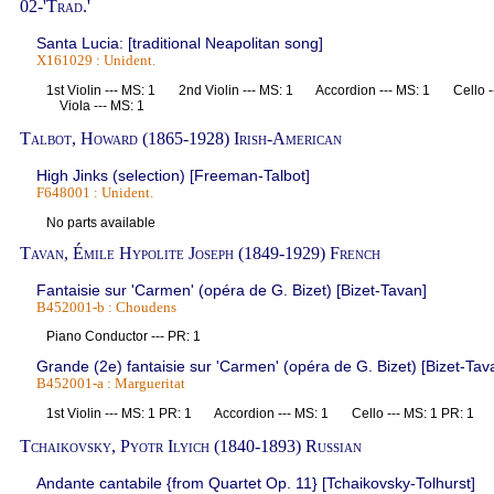
02-'Trad.'
Santa Lucia: [traditional Neapolitan song]
X161029 : Unident.
1st Violin --- MS: 1 2nd Violin --- MS: 1 Accordion --- MS: 1 Cello 
Viola --- MS: 1
Talbot, Howard (1865-1928) Irish-American
High Jinks (selection) [Freeman-Talbot]
F648001 : Unident.
No parts available
Tavan, Émile Hypolite Joseph (1849-1929) French
Fantaisie sur 'Carmen' (opéra de G. Bizet) [Bizet-Tavan]
B452001-b : Choudens
Piano Conductor --- PR: 1
Grande (2e) fantaisie sur 'Carmen' (opéra de G. Bizet) [Bizet-Tav
B452001-a : Margueritat
1st Violin --- MS: 1 PR: 1 Accordion --- MS: 1 Cello --- MS: 1 PR: 1
Tchaikovsky, Pyotr Ilyich (1840-1893) Russian
Andante cantabile {from Quartet Op. 11} [Tchaikovsky-Tolhurst]