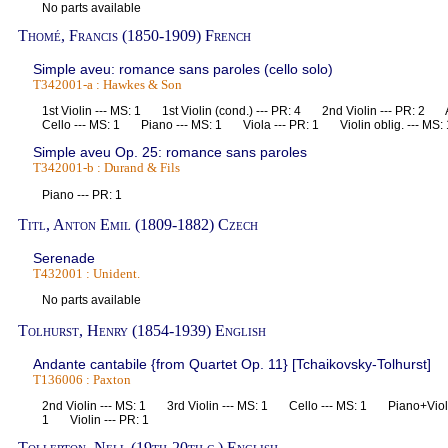
No parts available
Thomé, Francis (1850-1909) French
Simple aveu: romance sans paroles (cello solo)
T342001-a : Hawkes & Son
1st Violin --- MS: 1 1st Violin (cond.) --- PR: 4 2nd Violin --- PR: 
Cello --- MS: 1 Piano --- MS: 1 Viola --- PR: 1 Violin oblig. --- M
Simple aveu Op. 25: romance sans paroles
T342001-b : Durand & Fils
Piano --- PR: 1
Titl, Anton Emil (1809-1882) Czech
Serenade
T432001 : Unident.
No parts available
Tolhurst, Henry (1854-1939) English
Andante cantabile {from Quartet Op. 11} [Tchaikovsky-Tolhurst]
T136006 : Paxton
2nd Violin --- MS: 1 3rd Violin --- MS: 1 Cello --- MS: 1 Piano+Violi
1 Violin --- PR: 1
Tollerton, Nell (19th-20th c.) English