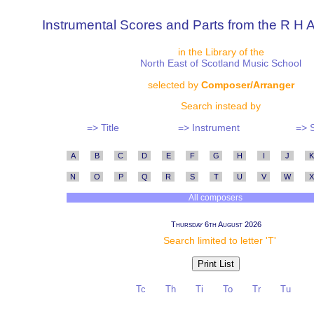
Instrumental Scores and Parts from the R H A
in the Library of the
North East of Scotland Music School
selected by
Composer/Arranger
Search instead by
=> Title
=> Instrument
=> 
A
B
C
D
E
F
G
H
I
J
K
N
O
P
Q
R
S
T
U
V
W
X
All composers
Thursday 6th August 2026
Search limited to letter 'T'
Tc
Th
Ti
To
Tr
Tu