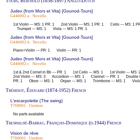
Tours, Berthold (1838-1897) Anglo-Dutch
Judex {from Mors et Vita} [Gounod-Tours]
G446002-a : Novello
1st Violin --- MS: 1 PR: 1 2nd Violin --- MS: 1 PR: 1 Cello --- MS: 1 
Trumpet --- MS: 1 Viola --- MS: 1 PR: 1
Judex {from Mors et Vita} [Gounod-Tours]
G446002-b : Novello
Piano+Violin --- PR: 1 Violin --- PR: 1
Judex {from Mors et Vita} [Gounod-Tours]
G446002-c : Novello
1st & 2nd Cornet in Bb --- PR: 1 1st Cello --- MS: 1 1st Violin --- 
2nd Violin --- MS: 3 Accordion --- MS: 1 Clarinet --- PR: 1 Double B
PR: 1 Oboe --- MS: 1 Organ --- MS: 1 Trombone --- MS: 1 Viol
Trémisot, Édouard (1874-1952) French
L'escarpolette (The swing)
T769001 : Unident.
No parts available
Trespailhé-Barrau, François-Dominique (d.1944) French
Vision de rêve
T766001 : Unident.