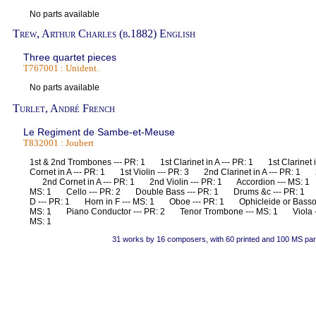
No parts available
Trew, Arthur Charles (b.1882) English
Three quartet pieces
T767001 : Unident.
No parts available
Turlet, André French
Le Regiment de Sambe-et-Meuse
T832001 : Joubert
1st & 2nd Trombones --- PR: 1 1st Clarinet in A --- PR: 1 1st Clarinet
Cornet in A --- PR: 1 1st Violin --- PR: 3 2nd Clarinet in A --- PR: 1 2
2nd Cornet in A --- PR: 1 2nd Violin --- PR: 1 Accordion --- MS: 
MS: 1 Cello --- PR: 2 Double Bass --- PR: 1 Drums &c --- PR: 1 
D --- PR: 1 Horn in F --- MS: 1 Oboe --- PR: 1 Ophicleide or Basso
MS: 1 Piano Conductor --- PR: 2 Tenor Trombone --- MS: 1 Viola ---
MS: 1
31 works by 16 composers, with 60 printed and 100 MS par