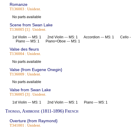
Romanze
T136003 : Unident.
No parts available
Scene from Swan Lake
T136005 [1] : Unident.
1st Violin --- MS: 1 2nd Violin --- MS: 1 Accordion --- MS: 1 Cello
Piano --- MS: 1 Piano+Oboe --- MS: 1
Valse des fleurs
T136004 : Unident.
No parts available
Valse {from Eugene Onegin}
T136009 : Unident.
No parts available
Valse from Swan Lake
T136005 [3] : Unident.
1st Violin --- MS: 1 2nd Violin --- MS: 1 Piano --- MS: 1
Thomas, Ambroise (1811-1896) French
Overture {from Raymond}
T341001 : Unident.