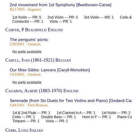
2nd movement from 1st Symphony [Beethoven-Carse]
B217005 : Augener
1st Violin --- PR: 5 2nd Violin --- PR: 3 3rd Violin --- MS: 1 Cello
Conductor --- PR: 1 Viola --- PR: 1
Carver, P Beachfield English
The penguins' picnic
C005001 : Unident.
No parts available
Caryll, Ivan (1861-1921) Belgian
Our Miss Gibbs: Lancers [Caryll-Monckton]
C010001 : Unident.
No parts available
Cazabon, Albert (1883-1970) English
Serenade {from Six Duets for Two Violins and Piano) [Godard-Ca
G441001 : Fred Benson
1st & 2nd Flute --- PR: 1 1st Clarinet in A --- PR: 1 1st Violin --- PR
Cello --- PR: 1 Double Bass --- PR: 1 Horn in F --- PR: 1 Piano C
Timpani --- PR: 1 Viola --- PR: 1
Cerri, Luigi Italian