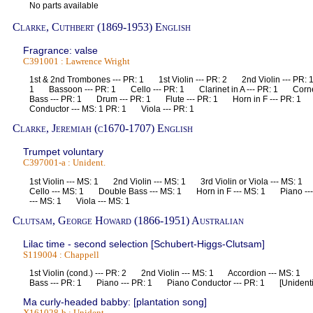
No parts available
Clarke, Cuthbert (1869-1953) English
Fragrance: valse
C391001 : Lawrence Wright
1st & 2nd Trombones --- PR: 1 1st Violin --- PR: 2 2nd Violin --- PR
1 Bassoon --- PR: 1 Cello --- PR: 1 Clarinet in A --- PR: 1 Corne
Bass --- PR: 1 Drum --- PR: 1 Flute --- PR: 1 Horn in F --- PR: 
Conductor --- MS: 1 PR: 1 Viola --- PR: 1
Clarke, Jeremiah (c1670-1707) English
Trumpet voluntary
C397001-a : Unident.
1st Violin --- MS: 1 2nd Violin --- MS: 1 3rd Violin or Viola --- MS:
Cello --- MS: 1 Double Bass --- MS: 1 Horn in F --- MS: 1 Piano -
--- MS: 1 Viola --- MS: 1
Clutsam, George Howard (1866-1951) Australian
Lilac time - second selection [Schubert-Higgs-Clutsam]
S119004 : Chappell
1st Violin (cond.) --- PR: 2 2nd Violin --- MS: 1 Accordion --- MS: 
Bass --- PR: 1 Piano --- PR: 1 Piano Conductor --- PR: 1 [Unidenti
Ma curly-headed babby: [plantation song]
X161028-b : Unident.