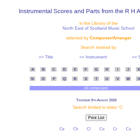
Instrumental Scores and Parts from the R H A
in the Library of the
North East of Scotland Music School
selected by
Composer/Arranger
Search instead by
=> Title
=> Instrument
=> 
A
B
C
D
E
F
G
H
I
J
K
N
O
P
Q
R
S
T
U
V
W
X
All composers
Thursday 6th August 2026
Search limited to letter 'C'
Ce
Ch
Cl
Co
Cr
Cu