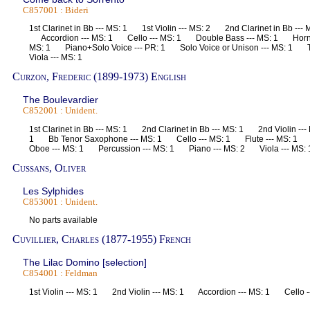
C857001 : Bideri
1st Clarinet in Bb --- MS: 1 1st Violin --- MS: 2 2nd Clarinet in Bb ---
Accordion --- MS: 1 Cello --- MS: 1 Double Bass --- MS: 1 Horn i
MS: 1 Piano+Solo Voice --- PR: 1 Solo Voice or Unison --- MS: 1 
Viola --- MS: 1
Curzon, Frederic (1899-1973) English
The Boulevardier
C852001 : Unident.
1st Clarinet in Bb --- MS: 1 2nd Clarinet in Bb --- MS: 1 2nd Violin -
1 Bb Tenor Saxophone --- MS: 1 Cello --- MS: 1 Flute --- MS: 1 
Oboe --- MS: 1 Percussion --- MS: 1 Piano --- MS: 2 Viola --- M
Cussans, Oliver
Les Sylphides
C853001 : Unident.
No parts available
Cuvillier, Charles (1877-1955) French
The Lilac Domino [selection]
C854001 : Feldman
1st Violin --- MS: 1 2nd Violin --- MS: 1 Accordion --- MS: 1 Cello 