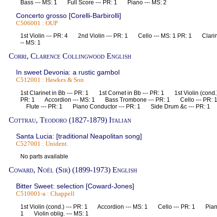
Bass --- MS: 1 Full Score --- PR: 1 Piano --- MS: 2
Concerto grosso [Corelli-Barbirolli]
C506001 : OUP
1st Violin --- PR: 4 2nd Violin --- PR: 1 Cello --- MS: 1 PR: 1 Clarin
-- MS: 1
Corri, Clarence Collingwood English
In sweet Devonia: a rustic gambol
C512001 : Hawkes & Son
1st Clarinet in Bb --- PR: 1 1st Cornet in Bb --- PR: 1 1st Violin (cond.
PR: 1 Accordion --- MS: 1 Bass Trombone --- PR: 1 Cello --- PR:
Flute --- PR: 1 Piano Conductor --- PR: 1 Side Drum &c --- PR: 1
Cottrau, Teodoro (1827-1879) Italian
Santa Lucia: [traditional Neapolitan song]
C527001 : Unident.
No parts available
Coward, Noël (Sir) (1899-1973) English
Bitter Sweet: selection [Coward-Jones]
C510001-a : Chappell
1st Violin (cond.) --- PR: 1 Accordion --- MS: 1 Cello --- PR: 1 Pian
1 Violin oblig. --- MS: 1