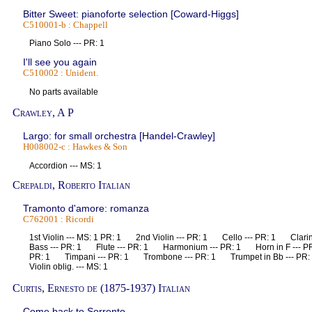
Bitter Sweet: pianoforte selection [Coward-Higgs]
C510001-b : Chappell
Piano Solo --- PR: 1
I'll see you again
C510002 : Unident.
No parts available
Crawley, A P
Largo: for small orchestra [Handel-Crawley]
H008002-c : Hawkes & Son
Accordion --- MS: 1
Crepaldi, Roberto Italian
Tramonto d'amore: romanza
C762001 : Ricordi
1st Violin --- MS: 1 PR: 1 2nd Violin --- PR: 1 Cello --- PR: 1 Clari
Bass --- PR: 1 Flute --- PR: 1 Harmonium --- PR: 1 Horn in F --- P
PR: 1 Timpani --- PR: 1 Trombone --- PR: 1 Trumpet in Bb --- PR
Violin oblig. --- MS: 1
Curtis, Ernesto de (1875-1937) Italian
Come back to Sorrento