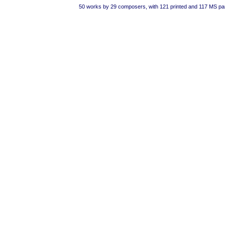
50 works by 29 composers, with 121 printed and 117 MS pa