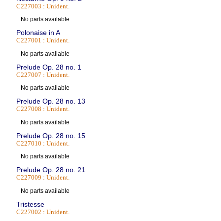
C227003 : Unident.
No parts available
Polonaise in A
C227001 : Unident.
No parts available
Prelude Op. 28 no. 1
C227007 : Unident.
No parts available
Prelude Op. 28 no. 13
C227008 : Unident.
No parts available
Prelude Op. 28 no. 15
C227010 : Unident.
No parts available
Prelude Op. 28 no. 21
C227009 : Unident.
No parts available
Tristesse
C227002 : Unident.