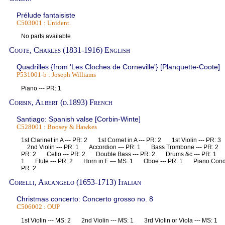
Prélude fantaisiste
C503001 : Unident.
No parts available
Coote, Charles (1831-1916) English
Quadrilles {from 'Les Cloches de Corneville'} [Planquette-Coote]
P531001-b : Joseph Williams
Piano --- PR: 1
Corbin, Albert (d.1893) French
Santiago: Spanish valse [Corbin-Winte]
C528001 : Boosey & Hawkes
1st Clarinet in A --- PR: 2 1st Cornet in A --- PR: 2 1st Violin --- PR: 
2nd Violin --- PR: 1 Accordion --- PR: 1 Bass Trombone --- PR: 2
PR: 2 Cello --- PR: 2 Double Bass --- PR: 2 Drums &c --- PR: 1 E
1 Flute --- PR: 2 Horn in F --- MS: 1 Oboe --- PR: 1 Piano Conduc
PR: 2
Corelli, Arcangelo (1653-1713) Italian
Christmas concerto: Concerto grosso no. 8
C506002 : OUP
1st Violin --- MS: 2 2nd Violin --- MS: 1 3rd Violin or Viola --- MS: