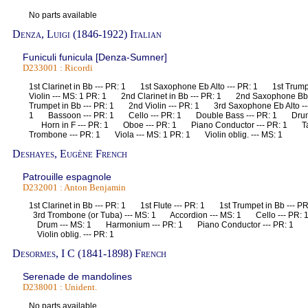
No parts available
Denza, Luigi (1846-1922) Italian
Funiculi funicula [Denza-Sumner]
D233001 : Ricordi
1st Clarinet in Bb --- PR: 1 1st Saxophone Eb Alto --- PR: 1 1st Trum
Violin --- MS: 1 PR: 1 2nd Clarinet in Bb --- PR: 1 2nd Saxophone B
Trumpet in Bb --- PR: 1 2nd Violin --- PR: 1 3rd Saxophone Eb Alto -
1 Bassoon --- PR: 1 Cello --- PR: 1 Double Bass --- PR: 1 Drum -
Horn in F --- PR: 1 Oboe --- PR: 1 Piano Conductor --- PR: 1 T
Trombone --- PR: 1 Viola --- MS: 1 PR: 1 Violin oblig. --- MS: 1
Deshayes, Eugène French
Patrouille espagnole
D232001 : Anton Benjamin
1st Clarinet in Bb --- PR: 1 1st Flute --- PR: 1 1st Trumpet in Bb --- 
3rd Trombone (or Tuba) --- MS: 1 Accordion --- MS: 1 Cello --- PR:
Drum --- MS: 1 Harmonium --- PR: 1 Piano Conductor --- PR: 1 T
Violin oblig. --- PR: 1
Desormes, I C (1841-1898) French
Serenade de mandolines
D238001 : Unident.
No parts available