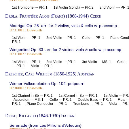
1st Trombone --- PR: 1 1st Violin (cond.) --- PR: 2 2nd Violin --- P
Drdla, František Alois (Franz) (1868-1944) Czech
Madrigal Op. 25: arr. for 2 violins, viola & cello w. p.accomp.
D731001 : Bosworth
1st Violin --- PR: 1 2nd Violin --- PR: 1 Cello --- PR: 1 Piano Condu
PR: 1
Wiegenlied Op. 33: arr. for 2 violins, viola & cello w. p.accomp.
D731002 : Bosworth
1st Violin --- PR: 1 2nd Violin --- PR: 1 3rd Violin --- MS: 1 Cello
--- PR: 1 Viola --- PR: 1
Drescher, Carl Wilhelm (1850-1925) Austrian
Wiener Volksmelodien Op. 104: potpourri
D736001 : Bosworth
1st Clarinet in Bb --- PR: 1 1st Cornet in Bb --- PR: 1 1st Violin --- 
Accordion --- MS: 1 Cello --- PR: 1 Double Bass --- PR: 1 Flute -
PR: 1 Piano Conductor --- PR: 1 Trombone --- PR: 1 Viola --- PR: 1
Drigo, Riccardo (1846-1930) Italian
Serenade {from Les Millions d'Arlequin}