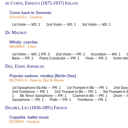
de Curtis, Ernesto (1875-1937) Italian
Come back to Sorrento
X161025-e : Unident.
1st Violin --- MS: 2 2nd Violin --- MS: 1 3rd Violin --- MS: 1
De Maurizi
Mihaly: czardas
M028001 : Liber
1st Violin --- MS: 1 PR: 3 2nd Violin --- PR: 2 Accordion --- MS: 1
Bass --- PR: 2 Piano Conductor --- PR: 1 Viola --- PR: 2 Violin obl
Dee, Eddie American
Popular waltzes: medley [Berlin-Dee]
B225001-b : Francis, Day & Hunter
1st Saxophone Eb Alto --- PR: 1 1st Trumpet in Bb --- PR: 1 2nd Sax
2nd Trombone --- PR: 1 2nd Trumpet in Bb --- PR: 1 3rd Trumpet in B
1 Bb Tenor Saxophone --- PR: 1 Clarinet in Bb --- PR: 1 Drum ---
Saxophone --- PR: 1 Flute --- PR: 1 Trombone --- PR: 1
Delibes, Léo (1836-1891) French
Coppélia: ballet music
D229005 : Unident.