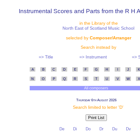
Instrumental Scores and Parts from the R H A
in the Library of the
North East of Scotland Music School
selected by
Composer/Arranger
Search instead by
=> Title
=> Instrument
=> 
A
B
C
D
E
F
G
H
I
J
K
N
O
P
Q
R
S
T
U
V
W
X
All composers
Thursday 6th August 2026
Search limited to letter 'D'
De
Di
Do
Dr
Du
Dv