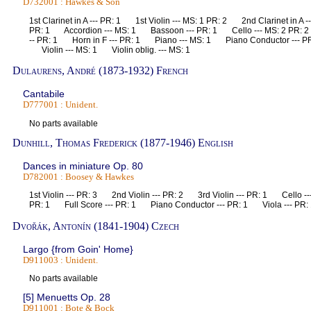
D732001 : Hawkes & Son
1st Clarinet in A --- PR: 1 1st Violin --- MS: 1 PR: 2 2nd Clarinet in A 
PR: 1 Accordion --- MS: 1 Bassoon --- PR: 1 Cello --- MS: 2 PR: 
-- PR: 1 Horn in F --- PR: 1 Piano --- MS: 1 Piano Conductor --- PR
Violin --- MS: 1 Violin oblig. --- MS: 1
Dulaurens, André (1873-1932) French
Cantabile
D777001 : Unident.
No parts available
Dunhill, Thomas Frederick (1877-1946) English
Dances in miniature Op. 80
D782001 : Boosey & Hawkes
1st Violin --- PR: 3 2nd Violin --- PR: 2 3rd Violin --- PR: 1 Cello 
PR: 1 Full Score --- PR: 1 Piano Conductor --- PR: 1 Viola --- P
Dvořák, Antonín (1841-1904) Czech
Largo {from Goin' Home}
D911003 : Unident.
No parts available
[5] Menuetts Op. 28
D911001 : Bote & Bock