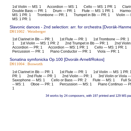
1st Violin --- MS: 1 Accordion --- MS: 1 Cello --- MS: 1 PR: 1 Clari
Double Bass --- PR: 1 Drum --- PR: 1 Flute --- MS: 1 PR: 1 Harmon
MS: 1 PR: 1 Trombone --- PR: 1 Trumpet in Bb --- PR: 1 Violin --- P
MS: 1 PR: 1
Slavonic dances - 2nd selection: arr. for orchestra [Dvorák-Hanme
D911002 : Weinberger
1st Clarinet in Bb --- PR: 1 1st Flute --- PR: 1 1st Trombone --- PR: 1
1 1st Violin --- MS: 1 PR: 2 2nd Trumpet in Bb --- PR: 1 2nd Violi
Accordion --- PR: 1 Accordion --- MS: 1 PR: 1 Cello --- MS: 1 PR:
Percussion --- PR: 1 Piano Conductor --- PR: 1 Viola --- PR: 1
Sonatina symfonicka Op.100 [Dvorák-Arnell/Rokos]
D911004 : Bosworth
1st Clarinet in Bb --- PR: 1 1st Flute --- PR: 1 1st Violin --- MS: 1 PR:
PR: 1 2nd Flute --- PR: 1 2nd Violin --- PR: 1 3rd Violin or Viola 
Saxophone --- MS: 1 Cello or Bass --- PR: 2 Flute --- MS: 1 Full Sc
-- MS: 1 Oboe --- PR: 1 Percussion --- MS: 1 Piano Continuo --- PR
1
34 works by 24 composers, with 197 printed and 129 MS pa