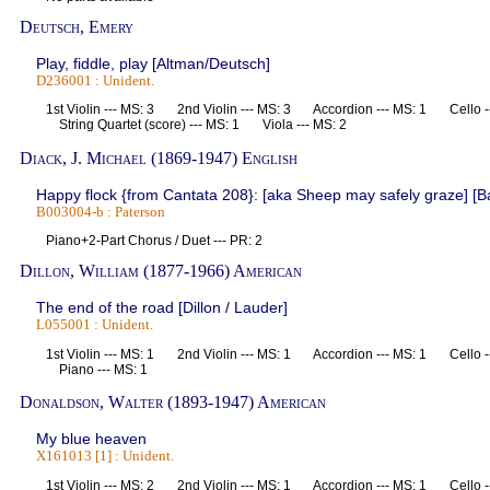
Deutsch, Emery
Play, fiddle, play [Altman/Deutsch]
D236001 : Unident.
1st Violin --- MS: 3 2nd Violin --- MS: 3 Accordion --- MS: 1 Cello 
String Quartet (score) --- MS: 1 Viola --- MS: 2
Diack, J. Michael (1869-1947) English
Happy flock {from Cantata 208}: [aka Sheep may safely graze] [B
B003004-b : Paterson
Piano+2-Part Chorus / Duet --- PR: 2
Dillon, William (1877-1966) American
The end of the road [Dillon / Lauder]
L055001 : Unident.
1st Violin --- MS: 1 2nd Violin --- MS: 1 Accordion --- MS: 1 Cello 
Piano --- MS: 1
Donaldson, Walter (1893-1947) American
My blue heaven
X161013 [1] : Unident.
1st Violin --- MS: 2 2nd Violin --- MS: 1 Accordion --- MS: 1 Cello 