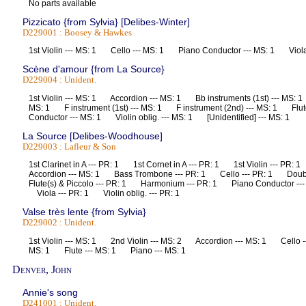
No parts available
Pizzicato {from Sylvia} [Delibes-Winter]
D229001 : Boosey & Hawkes
1st Violin --- MS: 1 Cello --- MS: 1 Piano Conductor --- MS: 1 Vio
Scène d'amour {from La Source}
D229004 : Unident.
1st Violin --- MS: 1 Accordion --- MS: 1 Bb instruments (1st) --- MS: 
MS: 1 F instrument (1st) --- MS: 1 F instrument (2nd) --- MS: 1 Flu
Conductor --- MS: 1 Violin oblig. --- MS: 1 [Unidentified] --- MS: 1
La Source [Delibes-Woodhouse]
D229003 : Lafleur & Son
1st Clarinet in A --- PR: 1 1st Cornet in A --- PR: 1 1st Violin --- PR
Accordion --- MS: 1 Bass Trombone --- PR: 1 Cello --- PR: 1 Dou
Flute(s) & Piccolo --- PR: 1 Harmonium --- PR: 1 Piano Conductor --
Viola --- PR: 1 Violin oblig. --- PR: 1
Valse très lente {from Sylvia}
D229002 : Unident.
1st Violin --- MS: 1 2nd Violin --- MS: 2 Accordion --- MS: 1 Cello 
MS: 1 Flute --- MS: 1 Piano --- MS: 1
Denver, John
Annie's song
D241001 : Unident.