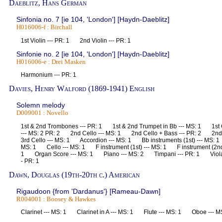
Daeblitz, Hans German
Sinfonia no. 7 [ie 104, 'London'] [Haydn-Daeblitz]
H016006-f : Birchall
1st Violin --- PR: 1 2nd Violin --- PR: 1
Sinfonie no. 2 [ie 104, 'London'] [Haydn-Daeblitz]
H016006-e : Drei Masken
Harmonium --- PR: 1
Davies, Henry Walford (1869-1941) English
Solemn melody
D009001 : Novello
1st & 2nd Trombones --- PR: 1 1st & 2nd Trumpet in Bb --- MS: 1 1st C
--- MS: 2 PR: 2 2nd Cello --- MS: 1 2nd Cello + Bass --- PR: 2 2nd
3rd Cello --- MS: 1 Accordion --- MS: 1 Bb instruments (1st) --- MS: 1
MS: 1 Cello --- MS: 1 F instrument (1st) --- MS: 1 F instrument (2nd
1 Organ Score --- MS: 1 Piano --- MS: 2 Timpani --- PR: 1 Viola -
- PR: 1
Dawn, Douglas (19th-20th c.) American
Rigaudoon {from 'Dardanus'} [Rameau-Dawn]
R004001 : Boosey & Hawkes
Clarinet --- MS: 1 Clarinet in A --- MS: 1 Flute --- MS: 1 Oboe ---