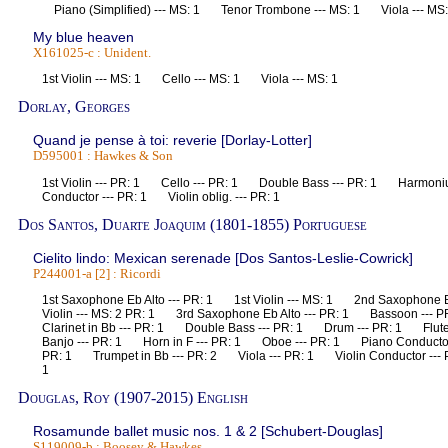
Piano (Simplified) --- MS: 1 Tenor Trombone --- MS: 1 Viola --- 
My blue heaven
X161025-c : Unident.
1st Violin --- MS: 1 Cello --- MS: 1 Viola --- MS: 1
Dorlay, Georges
Quand je pense à toi: reverie [Dorlay-Lotter]
D595001 : Hawkes & Son
1st Violin --- PR: 1 Cello --- PR: 1 Double Bass --- PR: 1 Harmon
Conductor --- PR: 1 Violin oblig. --- PR: 1
Dos Santos, Duarte Joaquim (1801-1855) Portuguese
Cielito lindo: Mexican serenade [Dos Santos-Leslie-Cowrick]
P244001-a [2] : Ricordi
1st Saxophone Eb Alto --- PR: 1 1st Violin --- MS: 1 2nd Saxophone
Violin --- MS: 2 PR: 1 3rd Saxophone Eb Alto --- PR: 1 Bassoon ---
Clarinet in Bb --- PR: 1 Double Bass --- PR: 1 Drum --- PR: 1 Flute 
Banjo --- PR: 1 Horn in F --- PR: 1 Oboe --- PR: 1 Piano Conducto
PR: 1 Trumpet in Bb --- PR: 2 Viola --- PR: 1 Violin Conductor --- P
1
Douglas, Roy (1907-2015) English
Rosamunde ballet music nos. 1 & 2 [Schubert-Douglas]
S119009-b : Boosey & Hawkes