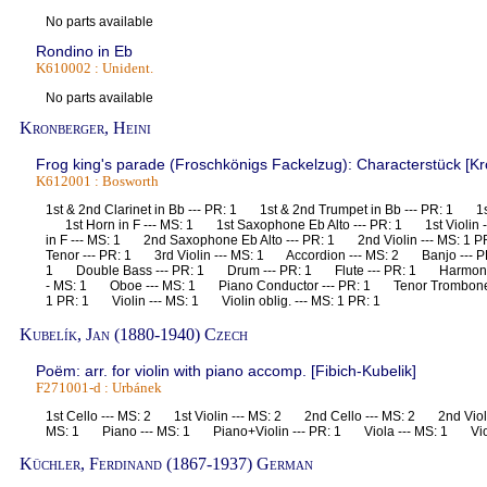
No parts available
Rondino in Eb
K610002 : Unident.
No parts available
Kronberger, Heini
Frog king's parade (Froschkönigs Fackelzug): Characterstück [Kro
K612001 : Bosworth
1st & 2nd Clarinet in Bb --- PR: 1 1st & 2nd Trumpet in Bb --- PR: 1 1s
1st Horn in F --- MS: 1 1st Saxophone Eb Alto --- PR: 1 1st Violin
in F --- MS: 1 2nd Saxophone Eb Alto --- PR: 1 2nd Violin --- MS: 
Tenor --- PR: 1 3rd Violin --- MS: 1 Accordion --- MS: 2 Banjo --- P
1 Double Bass --- PR: 1 Drum --- PR: 1 Flute --- PR: 1 Harmoniu
- MS: 1 Oboe --- MS: 1 Piano Conductor --- PR: 1 Tenor Trombone 
1 PR: 1 Violin --- MS: 1 Violin oblig. --- MS: 1 PR: 1
Kubelík, Jan (1880-1940) Czech
Poëm: arr. for violin with piano accomp. [Fibich-Kubelik]
F271001-d : Urbánek
1st Cello --- MS: 2 1st Violin --- MS: 2 2nd Cello --- MS: 2 2nd Violi
MS: 1 Piano --- MS: 1 Piano+Violin --- PR: 1 Viola --- MS: 1 Vio
Küchler, Ferdinand (1867-1937) German