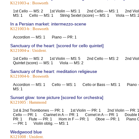
K121003-a : Bosworth
1st Cello --- MS: 2 1st Violin --- MS: 1 2nd Cello --- MS: 1 2nd Violi
MS: 1 Cello --- MS: 1 String Sextet (score) --- MS: 1 Viola --- M
In a Persian market: intermezzo-scene
K121003-b : Bosworth
Accordion --- MS: 1 Piano --- PR: 1
Sanctuary of the heart: [scored for cello quintet]
K121004-a : Unident.
1st Cello --- MS: 2 1st Violin --- MS: 5 2nd Cello --- MS: 2 2nd Vio
Quintet (score) --- MS: 1 Viola --- MS: 2
Sanctuary of the heart: meditation religieuse
K121004-b : Bosworth
Accordion --- MS: 1 Cello --- MS: 1 Cello or Bass --- MS: 1 Piano ---
MS: 1
Sunset glow: tone picture [scored for orchestra]
K121005 : Hammond
1st & 2nd Trombones --- PR: 1 1st Violin --- PR: 1 2nd Violin --- 
Cello --- PR: 1 Clarinet in A --- PR: 1 Cornet in A --- PR: 1 Double
PR: 1 Flute --- PR: 1 Horn in F --- PR: 1 Oboe --- PR: 1 Piano C
--- PR: 1 Violin oblig. --- MS: 1
Wedgwood blue
K121008 : Unident.