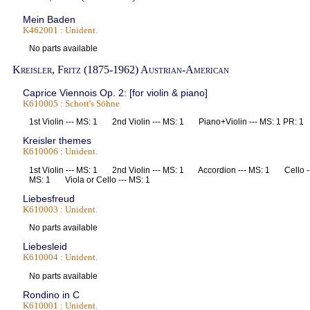
Mein Baden
K462001 : Unident.
No parts available
Kreisler, Fritz (1875-1962) Austrian-American
Caprice Viennois Op. 2: [for violin & piano]
K610005 : Schott's Söhne
1st Violin --- MS: 1 2nd Violin --- MS: 1 Piano+Violin --- MS: 1 PR:
Kreisler themes
K610006 : Unident.
1st Violin --- MS: 1 2nd Violin --- MS: 1 Accordion --- MS: 1 Cello -
MS: 1 Viola or Cello --- MS: 1
Liebesfreud
K610003 : Unident.
No parts available
Liebesleid
K610004 : Unident.
No parts available
Rondino in C
K610001 : Unident.