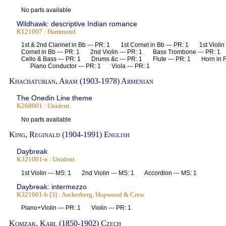
No parts available
Wildhawk: descriptive Indian romance
K121007 : Hammond
1st & 2nd Clarinet in Bb --- PR: 1 1st Cornet in Bb --- PR: 1 1st Violi
Cornet in Bb --- PR: 1 2nd Violin --- PR: 1 Bass Trombone --- PR:
Cello & Bass --- PR: 1 Drums &c --- PR: 1 Flute --- PR: 1 Horn in F
Piano Conductor --- PR: 1 Viola --- PR: 1
Khachaturian, Aram (1903-1978) Armenian
The Onedin Line theme
K268001 : Unident.
No parts available
King, Reginald (1904-1991) English
Daybreak
K321001-a : Unident.
1st Violin --- MS: 1 2nd Violin --- MS: 1 Accordion --- MS: 1
Daybreak: intermezzo
K321001-b [3] : Ascherberg, Hopwood & Crew
Piano+Violin --- PR: 1 Violin --- PR: 1
Komzak, Karl (1850-1902) Czech