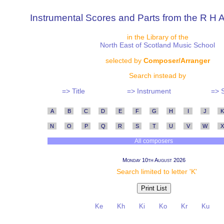
Instrumental Scores and Parts from the R H A
in the Library of the
North East of Scotland Music School
selected by
Composer/Arranger
Search instead by
=> Title
=> Instrument
=> 
A
B
C
D
E
F
G
H
I
J
K
N
O
P
Q
R
S
T
U
V
W
X
All composers
Monday 10th August 2026
Search limited to letter 'K'
Ke
Kh
Ki
Ko
Kr
Ku