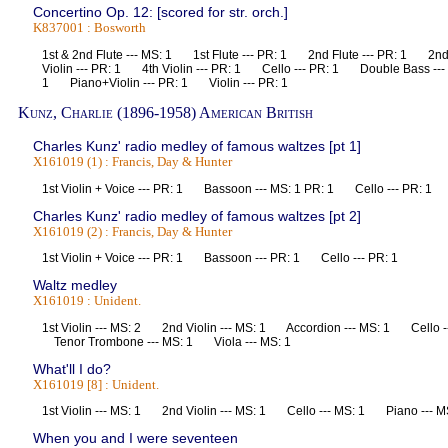
Concertino Op. 12: [scored for str. orch.]
K837001 : Bosworth
1st & 2nd Flute --- MS: 1 1st Flute --- PR: 1 2nd Flute --- PR: 1 2nd
Violin --- PR: 1 4th Violin --- PR: 1 Cello --- PR: 1 Double Bass ---
1 Piano+Violin --- PR: 1 Violin --- PR: 1
Kunz, Charlie (1896-1958) American British
Charles Kunz' radio medley of famous waltzes [pt 1]
X161019 (1) : Francis, Day & Hunter
1st Violin + Voice --- PR: 1 Bassoon --- MS: 1 PR: 1 Cello --- PR: 
Charles Kunz' radio medley of famous waltzes [pt 2]
X161019 (2) : Francis, Day & Hunter
1st Violin + Voice --- PR: 1 Bassoon --- PR: 1 Cello --- PR: 1
Waltz medley
X161019 : Unident.
1st Violin --- MS: 2 2nd Violin --- MS: 1 Accordion --- MS: 1 Cello 
Tenor Trombone --- MS: 1 Viola --- MS: 1
What'll I do?
X161019 [8] : Unident.
1st Violin --- MS: 1 2nd Violin --- MS: 1 Cello --- MS: 1 Piano --
When you and I were seventeen