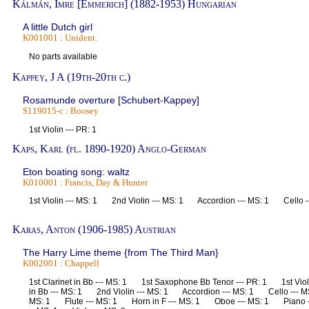
Kálmán, Imre [Emmerich] (1882-1953) Hungarian
A little Dutch girl
K001001 : Unident.
No parts available
Kappey, J A (19th-20th c.)
Rosamunde overture [Schubert-Kappey]
S119015-c : Boosey
1st Violin --- PR: 1
Kaps, Karl (fl. 1890-1920) Anglo-German
Eton boating song: waltz
K010001 : Francis, Day & Hunter
1st Violin --- MS: 1 2nd Violin --- MS: 1 Accordion --- MS: 1 Cello 
Karas, Anton (1906-1985) Austrian
The Harry Lime theme {from The Third Man}
K002001 : Chappell
1st Clarinet in Bb --- MS: 1 1st Saxophone Bb Tenor --- PR: 1 1st Vio
in Bb --- MS: 1 2nd Violin --- MS: 1 Accordion --- MS: 1 Cello --- M
MS: 1 Flute --- MS: 1 Horn in F --- MS: 1 Oboe --- MS: 1 Piano -