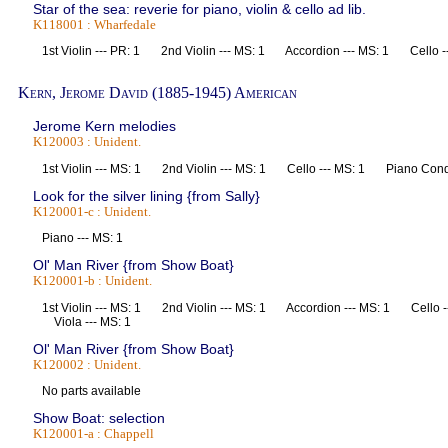
Star of the sea: reverie for piano, violin & cello ad lib.
K118001 : Wharfedale
1st Violin --- PR: 1 2nd Violin --- MS: 1 Accordion --- MS: 1 Cello 
Kern, Jerome David (1885-1945) American
Jerome Kern melodies
K120003 : Unident.
1st Violin --- MS: 1 2nd Violin --- MS: 1 Cello --- MS: 1 Piano Co
Look for the silver lining {from Sally}
K120001-c : Unident.
Piano --- MS: 1
Ol' Man River {from Show Boat}
K120001-b : Unident.
1st Violin --- MS: 1 2nd Violin --- MS: 1 Accordion --- MS: 1 Cello 
Viola --- MS: 1
Ol' Man River {from Show Boat}
K120002 : Unident.
No parts available
Show Boat: selection
K120001-a : Chappell