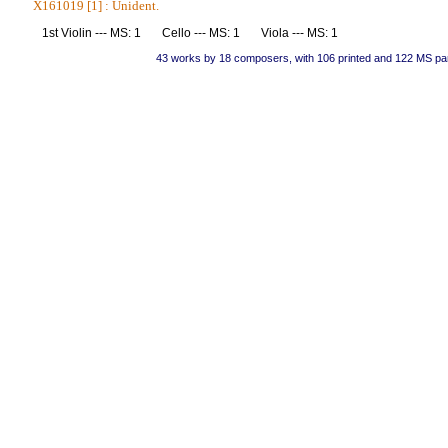
X161019 [1] : Unident.
1st Violin --- MS: 1 Cello --- MS: 1 Viola --- MS: 1
43 works by 18 composers, with 106 printed and 122 MS pa