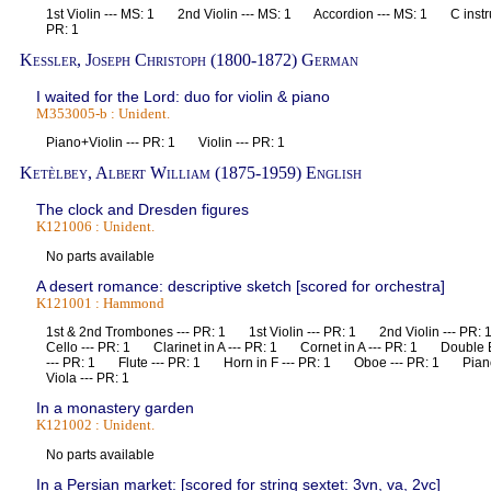
1st Violin --- MS: 1 2nd Violin --- MS: 1 Accordion --- MS: 1 C inst
PR: 1
Kessler, Joseph Christoph (1800-1872) German
I waited for the Lord: duo for violin & piano
M353005-b : Unident.
Piano+Violin --- PR: 1 Violin --- PR: 1
Ketèlbey, Albert William (1875-1959) English
The clock and Dresden figures
K121006 : Unident.
No parts available
A desert romance: descriptive sketch [scored for orchestra]
K121001 : Hammond
1st & 2nd Trombones --- PR: 1 1st Violin --- PR: 1 2nd Violin --- 
Cello --- PR: 1 Clarinet in A --- PR: 1 Cornet in A --- PR: 1 Doubl
--- PR: 1 Flute --- PR: 1 Horn in F --- PR: 1 Oboe --- PR: 1 Pia
Viola --- PR: 1
In a monastery garden
K121002 : Unident.
No parts available
In a Persian market: [scored for string sextet: 3vn, va, 2vc]