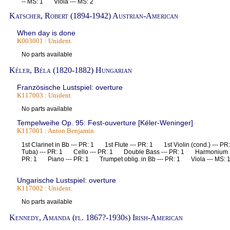
-- MS: 1 Viola --- MS: 2
Katscher, Robert (1894-1942) Austrian-American
When day is done
K003001 : Unident.
No parts available
Kéler, Béla (1820-1882) Hungarian
Französische Lustspiel: overture
K117003 : Unident.
No parts available
Tempelweihe Op. 95: Fest-ouverture [Kéler-Weninger]
K117001 : Anton Benjamin
1st Clarinet in Bb --- PR: 1 1st Flute --- PR: 1 1st Violin (cond.) ---
Tuba) --- PR: 1 Cello --- PR: 1 Double Bass --- PR: 1 Harmonium -
PR: 1 Piano --- PR: 1 Trumpet oblig. in Bb --- PR: 1 Viola --- MS: 
Ungarische Lustspiel: overture
K117002 : Unident.
No parts available
Kennedy, Amanda (fl. 1867?-1930s) Irish-American