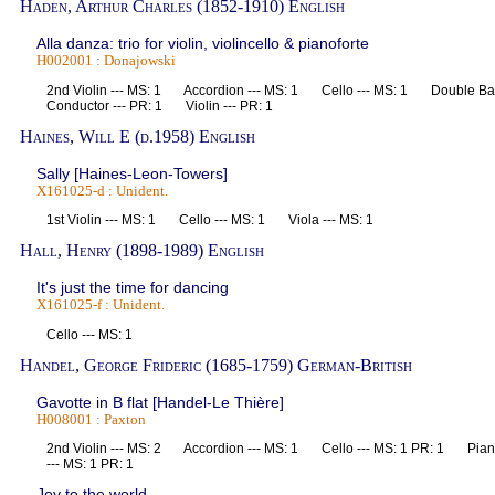
Haden, Arthur Charles (1852-1910) English
Alla danza: trio for violin, violincello & pianoforte
H002001 : Donajowski
2nd Violin --- MS: 1 Accordion --- MS: 1 Cello --- MS: 1 Double B
Conductor --- PR: 1 Violin --- PR: 1
Haines, Will E (d.1958) English
Sally [Haines-Leon-Towers]
X161025-d : Unident.
1st Violin --- MS: 1 Cello --- MS: 1 Viola --- MS: 1
Hall, Henry (1898-1989) English
It's just the time for dancing
X161025-f : Unident.
Cello --- MS: 1
Handel, George Frideric (1685-1759) German-British
Gavotte in B flat [Handel-Le Thière]
H008001 : Paxton
2nd Violin --- MS: 2 Accordion --- MS: 1 Cello --- MS: 1 PR: 1 Pian
--- MS: 1 PR: 1
Joy to the world