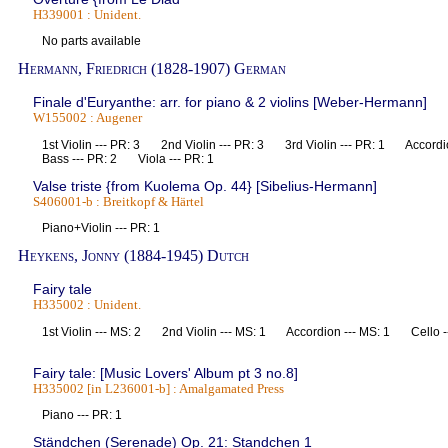
H339001 : Unident.
No parts available
Hermann, Friedrich (1828-1907) German
Finale d'Euryanthe: arr. for piano & 2 violins [Weber-Hermann]
W155002 : Augener
1st Violin --- PR: 3 2nd Violin --- PR: 3 3rd Violin --- PR: 1 Accord
Bass --- PR: 2 Viola --- PR: 1
Valse triste {from Kuolema Op. 44} [Sibelius-Hermann]
S406001-b : Breitkopf & Härtel
Piano+Violin --- PR: 1
Heykens, Jonny (1884-1945) Dutch
Fairy tale
H335002 : Unident.
1st Violin --- MS: 2 2nd Violin --- MS: 1 Accordion --- MS: 1 Cello 
Fairy tale: [Music Lovers' Album pt 3 no.8]
H335002 [in L236001-b] : Amalgamated Press
Piano --- PR: 1
Ständchen (Serenade) Op. 21: Standchen 1