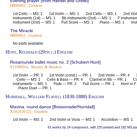
Evening prayer {from Hansel and Gretel}
H806002 : Unident.
1st Cello --- MS: 1 1st Violin --- MS: 1 2nd Cello --- MS: 1 2nd Vio
instruments (1st) --- MS: 1 Bb instruments (2nd) --- MS: 1 F instrumen
instrument (2nd) --- MS: 1 Full Score --- MS: 1 Piano --- MS: 1 Vi
The Miracle
H806001 : Unident.
No parts available
Hunt, Reginald (20th c.) English
Rosamunde ballet music no. 2 [Schubert-Hunt]
S119009-a : Boosey & Hawkes
1st Violin --- PR: 3 1st Violin (cond.) --- PR: 1 2nd Violin --- PR: 4 3r
Cello --- MS: 1 Cello & Bass --- PR: 4 Clarinet in Bb --- PR: 1 Co
instruments --- MS: 1 Flute --- PR: 2 Full Score --- PR: 1 Horn in F
Piano Duet --- PR: 1
Hurndall, William Flavell (1830-1888) English
Maxina: round dance [Boissonade/Hurndall]
X161020 [2] : Unident.
1st Violin --- MS: 2 2nd Violin or Viola --- MS: 1 Accordion --- MS:
61 works by 24 composers, with 233 printed and 182 MS pa