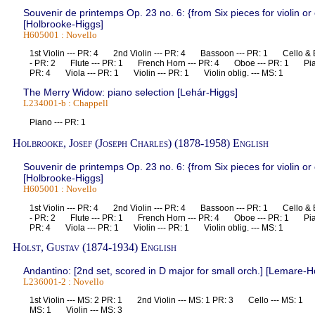
Souvenir de printemps Op. 23 no. 6: {from Six pieces for violin or
[Holbrooke-Higgs]
H605001 : Novello
1st Violin --- PR: 4 2nd Violin --- PR: 4 Bassoon --- PR: 1 Cello & B
- PR: 2 Flute --- PR: 1 French Horn --- PR: 4 Oboe --- PR: 1 Pia
PR: 4 Viola --- PR: 1 Violin --- PR: 1 Violin oblig. --- MS: 1
The Merry Widow: piano selection [Lehár-Higgs]
L234001-b : Chappell
Piano --- PR: 1
Holbrooke, Josef (Joseph Charles) (1878-1958) English
Souvenir de printemps Op. 23 no. 6: {from Six pieces for violin or
[Holbrooke-Higgs]
H605001 : Novello
1st Violin --- PR: 4 2nd Violin --- PR: 4 Bassoon --- PR: 1 Cello & B
- PR: 2 Flute --- PR: 1 French Horn --- PR: 4 Oboe --- PR: 1 Pia
PR: 4 Viola --- PR: 1 Violin --- PR: 1 Violin oblig. --- MS: 1
Holst, Gustav (1874-1934) English
Andantino: [2nd set, scored in D major for small orch.] [Lemare-Ho
L236001-2 : Novello
1st Violin --- MS: 2 PR: 1 2nd Violin --- MS: 1 PR: 3 Cello --- MS: 1
MS: 1 Violin --- MS: 3