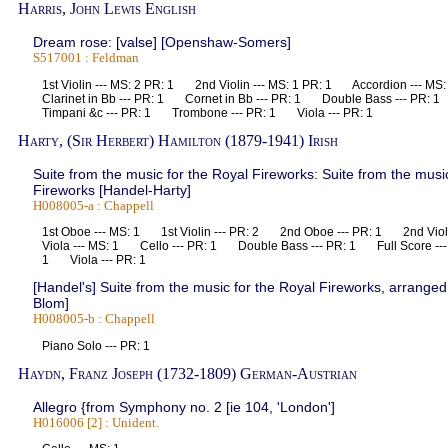
Harris, John Lewis English
Dream rose: [valse] [Openshaw-Somers]
S517001 : Feldman
1st Violin --- MS: 2 PR: 1 2nd Violin --- MS: 1 PR: 1 Accordion --- 
Clarinet in Bb --- PR: 1 Cornet in Bb --- PR: 1 Double Bass --- PR
Timpani &c --- PR: 1 Trombone --- PR: 1 Viola --- PR: 1
Harty, (Sir Herbert) Hamilton (1879-1941) Irish
Suite from the music for the Royal Fireworks: Suite from the musi
Fireworks [Handel-Harty]
H008005-a : Chappell
1st Oboe --- MS: 1 1st Violin --- PR: 2 2nd Oboe --- PR: 1 2nd Violi
Viola --- MS: 1 Cello --- PR: 1 Double Bass --- PR: 1 Full Score ---
1 Viola --- PR: 1
[Handel's] Suite from the music for the Royal Fireworks, arranged 
Blom]
H008005-b : Chappell
Piano Solo --- PR: 1
Haydn, Franz Joseph (1732-1809) German-Austrian
Allegro {from Symphony no. 2 [ie 104, 'London']
H016006 [2] : Unident.