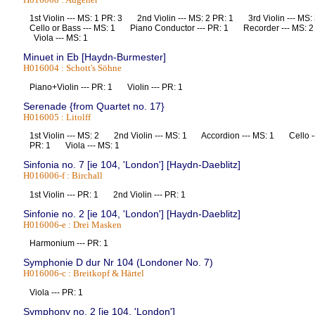
1st Violin --- MS: 1 PR: 3 2nd Violin --- MS: 2 PR: 1 3rd Violin --- 
Cello or Bass --- MS: 1 Piano Conductor --- PR: 1 Recorder --- MS
Viola --- MS: 1
Minuet in Eb [Haydn-Burmester]
H016004 : Schott's Söhne
Piano+Violin --- PR: 1 Violin --- PR: 1
Serenade {from Quartet no. 17}
H016005 : Litolff
1st Violin --- MS: 2 2nd Violin --- MS: 1 Accordion --- MS: 1 Cello -
PR: 1 Viola --- MS: 1
Sinfonia no. 7 [ie 104, 'London'] [Haydn-Daeblitz]
H016006-f : Birchall
1st Violin --- PR: 1 2nd Violin --- PR: 1
Sinfonie no. 2 [ie 104, 'London'] [Haydn-Daeblitz]
H016006-e : Drei Masken
Harmonium --- PR: 1
Symphonie D dur Nr 104 (Londoner No. 7)
H016006-c : Breitkopf & Härtel
Viola --- PR: 1
Symphony no. 2 [ie 104, 'London']